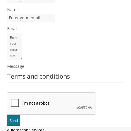
Name
Email
Message
Terms and conditions
Automation Services