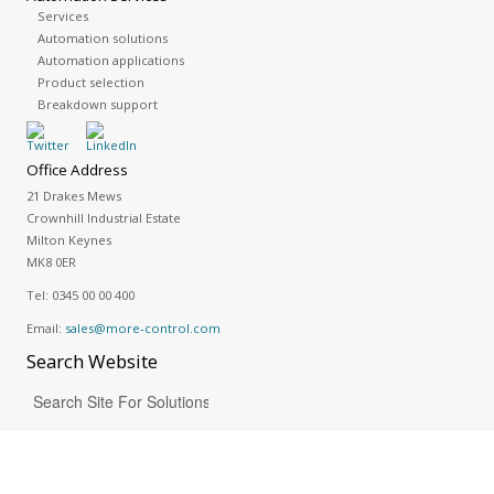
Services
Automation solutions
Automation applications
Product selection
Breakdown support
Office Address
21 Drakes Mews
Crownhill Industrial Estate
Milton Keynes
MK8 0ER
Tel:
0345 00 00 400
Email:
sales@more-control.com
Search
Website