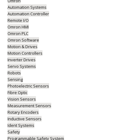
Omron
Automation Systems
Automation Controller
Remote I/O
Omron HMI
Omron PLC
Omron Software
Motion & Drives
Motion Controllers
Inverter Drives
Servo Systems
Robots
Sensing
Photoelectric Sensors
Fibre Optic
Vision Sensors
Measurement Sensors
Rotary Encoders
Inductive Sensors
Ident Systems
Safety
Programmable Safety System