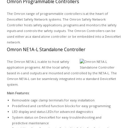
Omron Programmable Controllers
The Omron range of programmable controllers is at the heart of
DeviceNet Safety Network systems. The Omron Safety Network
Controller hosts safety applications, programs and monitors the safety
inputs and controls the safety outputs. The Omron Controllers can be
used either as a stand alone controller or be embedded into a DeviceNet
network.
Omron NE1A-L Standalone Controller
The Omron NE1A-L is able to host safety
application programs. All the local safety
based in-s and outputs are mounted and controlled by the NE1A-L. The
Omron NE1A-L can be seamlessly integrated into a standard DeviceNet
system.
Main Features:
Removable cage clamp terminals for easy installation
Predefined and certified function blocks for easy programming
LED display and status LEDs for advanced diagnositcs
System status on DeviceNet for easy troubleshooting and
predictive maintenance