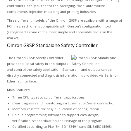
controllers ideally suited for the packaging, food, automotive
components, injection moulding and printing industries.
Three different models of the Omron G9SP are available with a range of
I/O lines, each one is compatible with Omron's configuration tool
(recognised as one of the most simple and accessible tools on the
market).
Omron G9SP Standalone Safety Controller
The Omron G9SP Safety Controller
provides all local safety in and outputs
and control the safety application. Standard in and outputs can be
directly connected and diagnosis information is provided via Serial or
Ethernet interface.
Main Features:
Three CPU-types to suit different applications
Clear diagnosis and monitoring via Ethernet or Serial connection
Memory cassette for easy duplication of configuration
Unique programming software to support easy design,
verification, standardization and reusage of the program
Certified according to PLe (EN ISO 13849-1) and SIL 3 (IEC 61508)