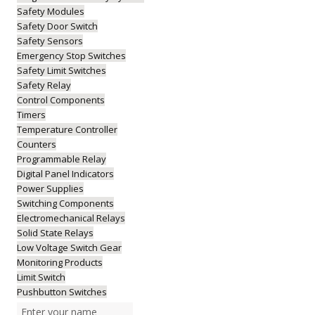
Safety Modules
Safety Door Switch
Safety Sensors
Emergency Stop Switches
Safety Limit Switches
Safety Relay
Control Components
Timers
Temperature Controller
Counters
Programmable Relay
Digital Panel Indicators
Power Supplies
Switching Components
Electromechanical Relays
Solid State Relays
Low Voltage Switch Gear
Monitoring Products
Limit Switch
Pushbutton Switches