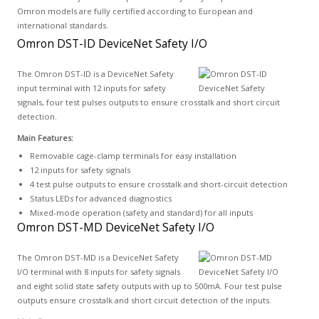
Omron models are fully certified according to European and
international standards.
Omron DST-ID DeviceNet Safety I/O
The Omron DST-ID is a DeviceNet Safety
input terminal with 12 inputs for safety
signals, four test pulses outputs to ensure crosstalk and short circuit
detection.
Main Features:
Removable cage-clamp terminals for easy installation
12 inputs for safety signals
4 test pulse outputs to ensure crosstalk and short-circuit detection
Status LEDs for advanced diagnostics
Mixed-mode operation (safety and standard) for all inputs
Omron DST-MD DeviceNet Safety I/O
The Omron DST-MD is a DeviceNet Safety
I/O terminal with 8 inputs for safety signals
and eight solid state safety outputs with up to 500mA. Four test pulse
outputs ensure crosstalk and short circuit detection of the inputs.