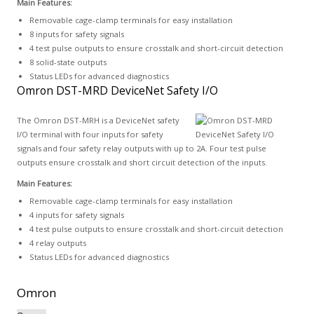
Main Features:
Removable cage-clamp terminals for easy installation
8 inputs for safety signals
4 test pulse outputs to ensure crosstalk and short-circuit detection
8 solid-state outputs
Status LEDs for advanced diagnostics
Omron DST-MRD DeviceNet Safety I/O
The Omron DST-MRH is a DeviceNet safety
I/O terminal with four inputs for safety
signals and four safety relay outputs with up to 2A. Four test pulse
outputs ensure crosstalk and short circuit detection of the inputs.
Main Features:
Removable cage-clamp terminals for easy installation
4 inputs for safety signals
4 test pulse outputs to ensure crosstalk and short-circuit detection
4 relay outputs
Status LEDs for advanced diagnostics
Omron