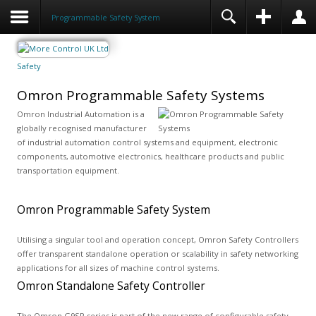
Programmable Safety System
Safety
Omron Programmable Safety Systems
Omron Industrial Automation is a
globally recognised manufacturer
of industrial automation control systems and equipment, electronic
components, automotive electronics, healthcare products and public
transportation equipment.
Omron Programmable Safety System
Utilising a singular tool and operation concept, Omron Safety Controllers
offer transparent standalone operation or scalability in safety networking
applications for all sizes of machine control systems.
Omron Standalone Safety Controller
The Omron G9SP series is part of the new range of configurable safety