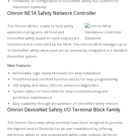
Portability of configuration to DeviceNet Safety Bus Systems for
maximum scalability
Omron NE1A Safety Network Controller
The Omron NE1A-L is able to host safety
application programs. All local and
DeviceNet safety based in-s and outputs are
monitored and controlled by the NE1A. The Omron NE1A manages up to
16 DeviceNet safety slaves and can be seamlessly integrated in a standard
DeviceNet system.
Main Features:
Removable cage-clamp terminals for easy installation
Predefined and certified function blocks for easy programming
LED display and status LEDs for advanced diagnostics
System status on DeviceNet for easy troubleshooting and
predictive maintenance
Easy scalability through the addition of DeviceNet safety devices
Omron DeviceNet Safety I/O Terminal Block Family
The Omron DeviceNet safety terminal have been designed to provide
the highest level in flexibility for all user installations by offering
electronic safety in- and outputs and safety relay outputs. All three