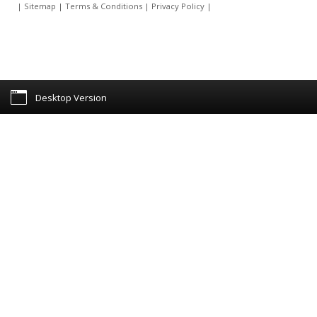
|
Sitemap
|
Terms & Conditions
|
Privacy Policy
|
Desktop Version