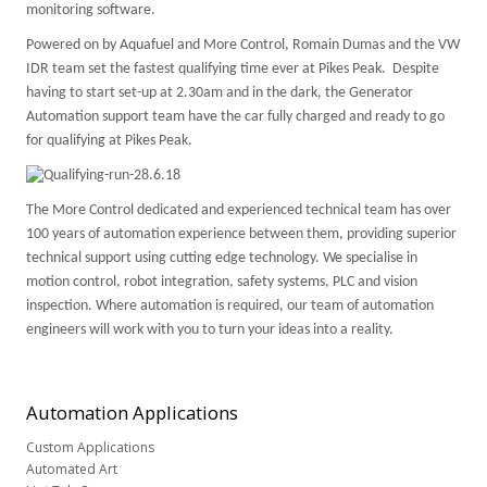
monitoring software.
Powered on by Aquafuel and More Control, Romain Dumas and the VW
IDR team set the fastest qualifying time ever at Pikes Peak. Despite
having to start set-up at 2.30am and in the dark, the Generator
Automation support team have the car fully charged and ready to go
for qualifying at Pikes Peak.
The More Control dedicated and experienced technical team has over
100 years of automation experience between them, providing superior
technical support using cutting edge technology. We specialise in
motion control, robot integration, safety systems,
PLC
and vision
inspection. Where automation is required, our team of automation
engineers will work with you to turn your ideas into a reality.
Automation
Applications
Custom Applications
Automated Art