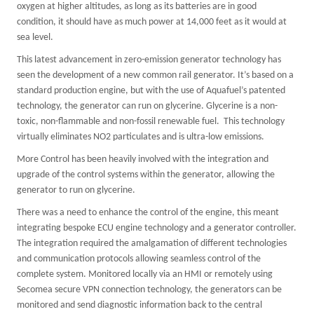
oxygen at higher altitudes, as long as its batteries are in good
condition, it should have as much power at 14,000 feet as it would at
sea level.
This latest advancement in zero-emission generator technology has
seen the development of a new common rail generator. It’s based on a
standard production engine, but with the use of Aquafuel’s patented
technology, the generator can run on glycerine. Glycerine is a non-
toxic, non-flammable and non-fossil renewable fuel. This technology
virtually eliminates NO2 particulates and is ultra-low emissions.
More Control has been heavily involved with the integration and
upgrade of the control systems within the generator, allowing the
generator to run on glycerine.
There was a need to enhance the control of the engine, this meant
integrating bespoke ECU engine technology and a generator controller.
The integration required the amalgamation of different technologies
and communication protocols allowing seamless control of the
complete system. Monitored locally via an HMI or remotely using
Secomea secure VPN connection technology, the generators can be
monitored and send diagnostic information back to the central