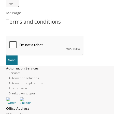
Message
Terms and conditions
Automation Services
Services
Automation solutions
Automation applications
Product selection
Breakdown support
Office Address