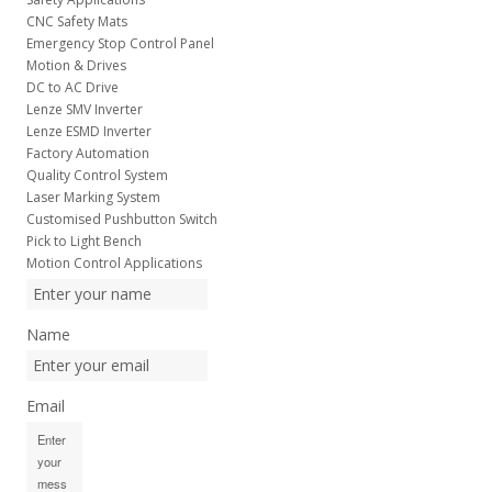
CNC Safety Mats
Emergency Stop Control Panel
Motion & Drives
DC to AC Drive
Lenze SMV Inverter
Lenze ESMD Inverter
Factory Automation
Quality Control System
Laser Marking System
Customised Pushbutton Switch
Pick to Light Bench
Motion Control Applications
Name
Email