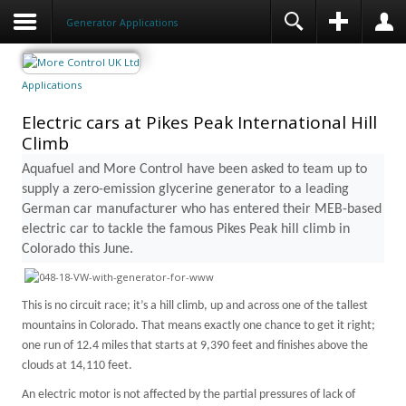
Generator Applications
Applications
Electric cars at Pikes Peak International Hill
Climb
Aquafuel and More Control have been asked to team up to
supply a zero-emission glycerine generator to a leading
German car manufacturer who has entered their MEB-based
electric car to tackle the famous
Pikes Peak
hill climb in
Colorado
this June.
This is no circuit race; it’s a hill climb, up and across one of the tallest
mountains in
Colorado
. That means exactly one chance to get it right;
one run of 12.4 miles that starts at 9,390 feet and finishes above the
clouds at 14,110 feet.
An electric motor is not affected by the partial pressures of lack of