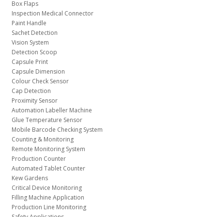
Box Flaps
Inspection Medical Connector
Paint Handle
Sachet Detection
Vision System
Detection Scoop
Capsule Print
Capsule Dimension
Colour Check Sensor
Cap Detection
Proximity Sensor
Automation Labeller Machine
Glue Temperature Sensor
Mobile Barcode Checking System
Counting & Monitoring
Remote Monitoring System
Production Counter
Automated Tablet Counter
Kew Gardens
Critical Device Monitoring
Filling Machine Application
Production Line Monitoring
Safety Applications