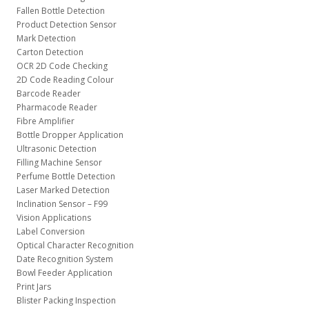
Fallen Bottle Detection
Product Detection Sensor
Mark Detection
Carton Detection
OCR 2D Code Checking
2D Code Reading Colour
Barcode Reader
Pharmacode Reader
Fibre Amplifier
Bottle Dropper Application
Ultrasonic Detection
Filling Machine Sensor
Perfume Bottle Detection
Laser Marked Detection
Inclination Sensor – F99
Vision Applications
Label Conversion
Optical Character Recognition
Date Recognition System
Bowl Feeder Application
Print Jars
Blister Packing Inspection