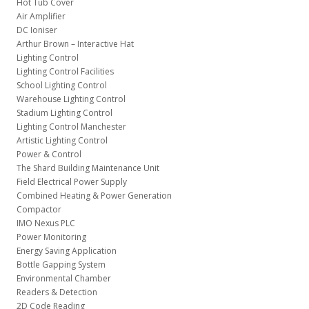
Hot Tub Cover
Air Amplifier
DC Ioniser
Arthur Brown – Interactive Hat
Lighting Control
Lighting Control Facilities
School Lighting Control
Warehouse Lighting Control
Stadium Lighting Control
Lighting Control Manchester
Artistic Lighting Control
Power & Control
The Shard Building Maintenance Unit
Field Electrical Power Supply
Combined Heating & Power Generation
Compactor
IMO Nexus PLC
Power Monitoring
Energy Saving Application
Bottle Gapping System
Environmental Chamber
Readers & Detection
2D Code Reading