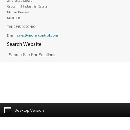
21 Drakes Mews
Crownhill Industrial Estate
Milton Keynes
MK8 0ER
Tel:
0345 00 00 400
Email:
sales@more-control.com
Search
Website
Desktop Version