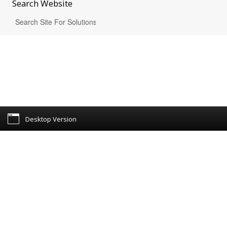
Search
Website
Desktop Version