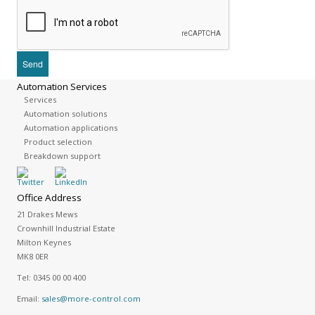
Automation Services
Services
Automation solutions
Automation applications
Product selection
Breakdown support
Office Address
21 Drakes Mews
Crownhill Industrial Estate
Milton Keynes
MK8 0ER
Tel:
0345 00 00 400
Email:
sales@more-control.com