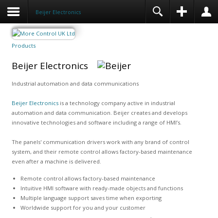
Beijer Electronics
Products
Beijer Electronics
Industrial automation and data communications
Beijer Electronics
is a technology company active in industrial
automation and data communication. Beijer creates and develops
innovative technologies and software including a range of HMI’s.
The panels' communication drivers work with any brand of control
system, and their remote control allows factory-based maintenance
even after a machine is delivered.
Remote control allows factory-based maintenance
Intuitive HMI software with ready-made objects and functions
Multiple language support saves time when exporting
Worldwide support for you and your customer