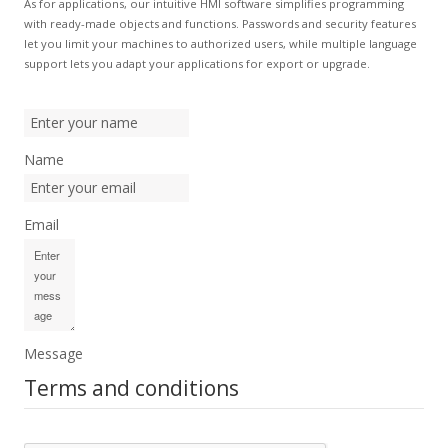
As for applications, our intuitive HMI software simplifies programming
with ready-made objects and functions. Passwords and security features
let you limit your machines to authorized users, while multiple language
support lets you adapt your applications for export or upgrade.
Name
Email
Message
Terms and conditions