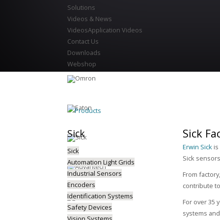
Solutions
Videos & News
Videos
Application Videos
Contact Us
Downloads
Webshop
Products
Sick Fa
Sick
Erwin Sick
is
Sick
Sick sensors 
Automation Light Grids
Industrial Sensors
From factory
Encoders
contribute t
Identification Systems
For over 35 y
Safety Devices
systems and 
Vision Systems