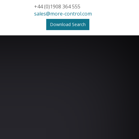
+44 (0)1908 364 555
sales@more-control.com
Download Search