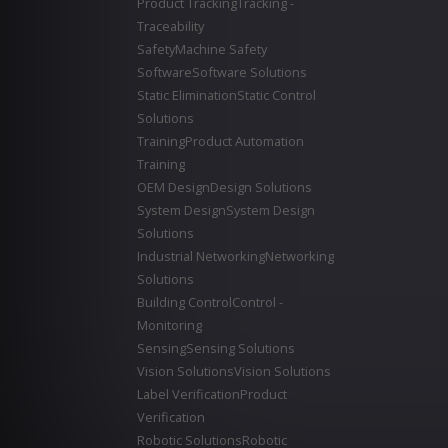
Product Tracking
Tracking -
Traceability
Safety
Machine Safety
Software
Software Solutions
Static Elimination
Static Control
Solutions
Training
Product Automation
Training
OEM Design
Design Solutions
System Design
System Design
Solutions
Industrial Networking
Networking
Solutions
Building Control
Control -
Monitoring
Sensing
Sensing Solutions
Vision Solutions
Vision Solutions
Label Verification
Product
Verification
Robotic Solutions
Robotic