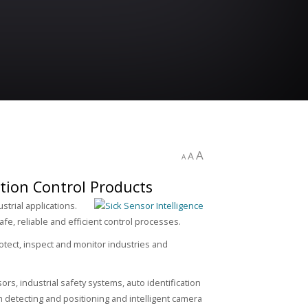
A
A
A
tion Control Products
trial applications.
afe, reliable and efficient control processes.
rotect, inspect and monitor industries and
ors, industrial safety systems, auto identification
detecting and positioning and intelligent camera