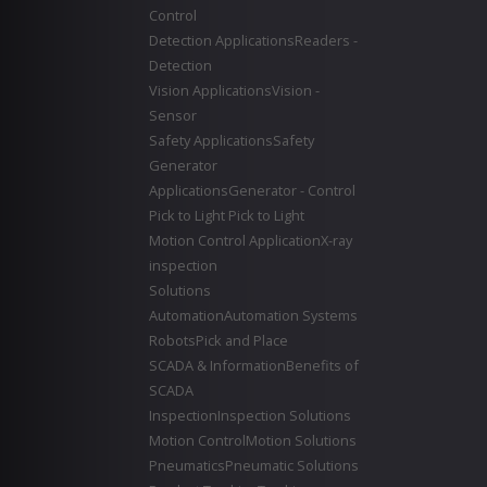
Control
Detection Applications
Readers -
Detection
Vision Applications
Vision -
Sensor
Safety Applications
Safety
Generator
Applications
Generator - Control
Pick to Light
Pick to Light
Motion Control Application
X-ray
inspection
Solutions
Automation
Automation Systems
Robots
Pick and Place
SCADA & Information
Benefits of
SCADA
Inspection
Inspection Solutions
Motion Control
Motion Solutions
Pneumatics
Pneumatic Solutions