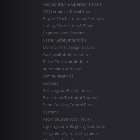
Red Lion
HMI & Operator Panels
IMO
Terminals & Switches
Pepperl Fuchs
Industrial Sensors
Harting
Connectors & Plugs
Cognex
Vision Systems
Castell
Safety Interlocks
More Control
Design & build
Yaskawa
Robotic solutions
Beijer Electronics
Industrial
automation and data
communications
Services
PLC Upgrade
PLC Solutions
Breakdown
Technical Support
Panel Building
Control Panel
Systems
Repairs
Automation Repair
Lighting Control
Lighting Solutions
Integration
System Integration