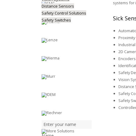
systems for 
Distance Sensors
Safety Control Solutions
Sick Sen
Safety Switches
Automatio
Proximity
Industria
2D Camer
Encoders 
Identific
Safety De
Vision S
Distance
Safety Co
Safety Sw
Controlle
Name