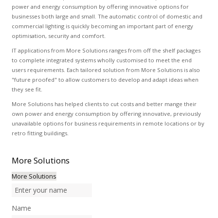
power and energy consumption by offering innovative options for
businesses both large and small. The automatic control of domestic and
commercial lighting is quickly becoming an important part of energy
optimisation, security and comfort.
IT applications from More Solutions ranges from off the shelf packages
to complete integrated systems wholly customised to meet the end
users requirements. Each tailored solution from More Solutions is also
"future proofed" to allow customers to develop and adapt ideas when
they see fit.
More Solutions has helped clients to cut costs and better mange their
own power and energy consumption by offering innovative, previously
unavailable options for business requirements in remote locations or by
retro fitting buildings.
More
Solutions
More Solutions
Name