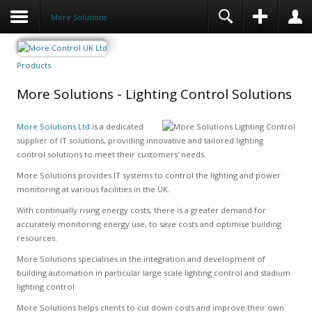
More Solutions
Products
More Solutions - Lighting Control Solutions
More Solutions Ltd
is a dedicated
supplier of IT solutions, providing innovative and tailored lighting
control solutions to meet their customers' needs.
More Solutions provides IT systems to control the lighting and power
monitoring at various facilities in the UK.
With continually rising energy costs, there is a greater demand for
accurately monitoring energy use, to save costs and optimise building
resources.
More Solutions specialises in the integration and development of
building automation in particular large scale lighting control and stadium
lighting control.
More Solutions helps clients to cut down costs and improve their own