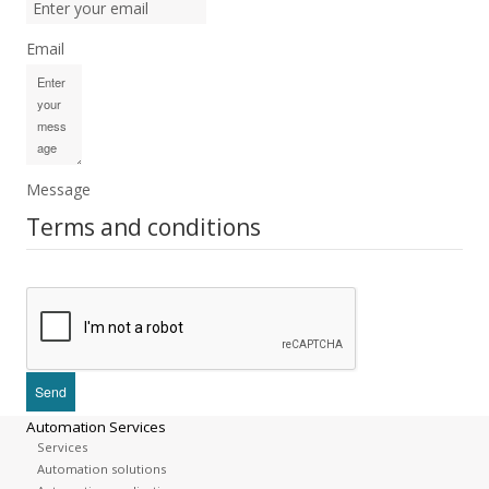
Email
Message
Terms and conditions
Automation Services
Services
Automation solutions