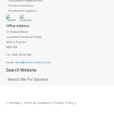
Automation applications
Product selection
Breakdown support
Office Address
21 Drakes Mews
Crownhill Industrial Estate
Milton Keynes
MK8 0ER
Tel:
0345 00 00 400
Email:
sales@more-control.com
Search
Website
|
Sitemap
|
Terms & Conditions
|
Privacy Policy
|