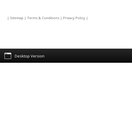
|
Sitemap
|
Terms & Conditions
|
Privacy Policy
|
Desktop Version