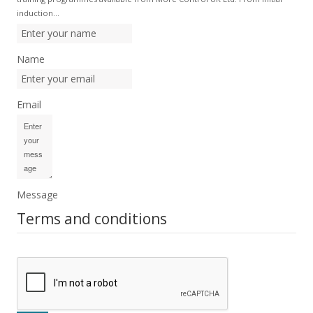
induction…
Name
Email
Message
Terms and conditions