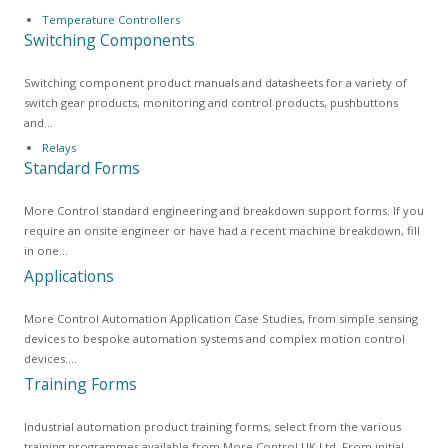
Temperature Controllers
Switching Components
Switching component product manuals and datasheets for a variety of
switch gear products, monitoring and control products, pushbuttons
and…
Relays
Standard Forms
More Control standard engineering and breakdown support forms. If you
require an onsite engineer or have had a recent machine breakdown, fill
in one…
Applications
More Control Automation Application Case Studies, from simple sensing
devices to bespoke automation systems and complex motion control
devices.…
Training Forms
Industrial automation product training forms, select from the various
training programmes available from More Control UK Ltd. From initial