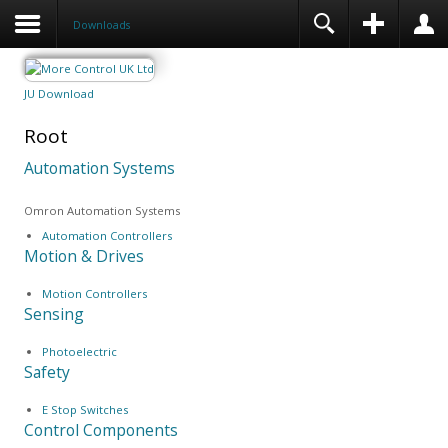
Downloads
JU Download
Root
Automation Systems
Omron Automation Systems
Automation Controllers
Motion & Drives
Motion Controllers
Sensing
Photoelectric
Safety
E Stop Switches
Control Components