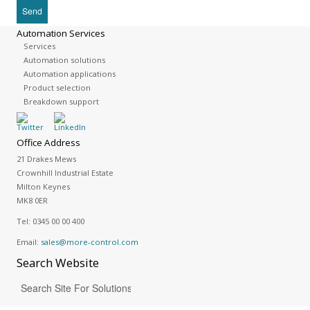
Automation Services
Services
Automation solutions
Automation applications
Product selection
Breakdown support
Office Address
21 Drakes Mews
Crownhill Industrial Estate
Milton Keynes
MK8 0ER
Tel:
0345 00 00 400
Email:
sales@more-control.com
Search
Website