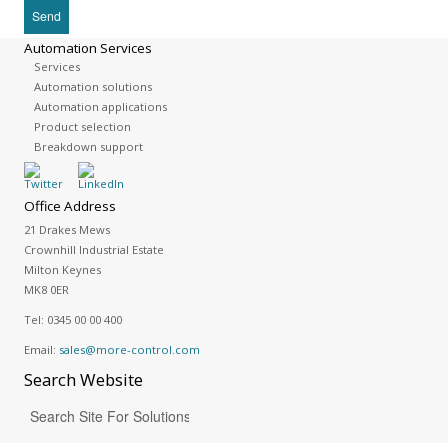
Automation Services
Services
Automation solutions
Automation applications
Product selection
Breakdown support
Office Address
21 Drakes Mews
Crownhill Industrial Estate
Milton Keynes
MK8 0ER
Tel:
0345 00 00 400
Email:
sales@more-control.com
Search
Website