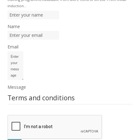
induction…
Name
Email
Message
Terms and conditions