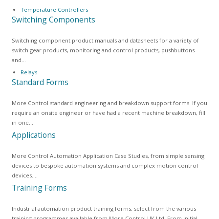
Temperature Controllers
Switching Components
Switching component product manuals and datasheets for a variety of
switch gear products, monitoring and control products, pushbuttons
and…
Relays
Standard Forms
More Control standard engineering and breakdown support forms. If you
require an onsite engineer or have had a recent machine breakdown, fill
in one…
Applications
More Control Automation Application Case Studies, from simple sensing
devices to bespoke automation systems and complex motion control
devices.…
Training Forms
Industrial automation product training forms, select from the various
training programmes available from More Control UK Ltd. From initial