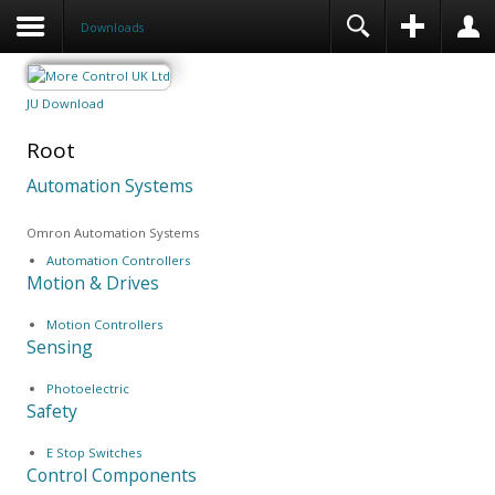
Downloads
JU Download
Root
Automation Systems
Omron Automation Systems
Automation Controllers
Motion & Drives
Motion Controllers
Sensing
Photoelectric
Safety
E Stop Switches
Control Components