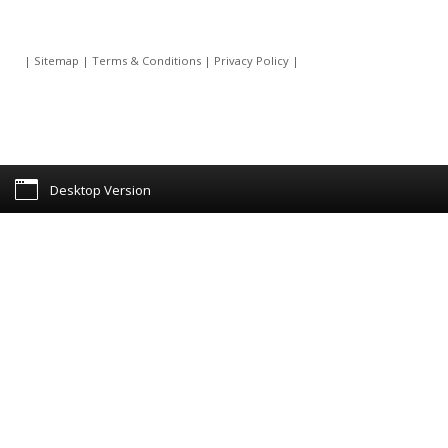
|
Sitemap
|
Terms & Conditions
|
Privacy Policy
|
Desktop Version