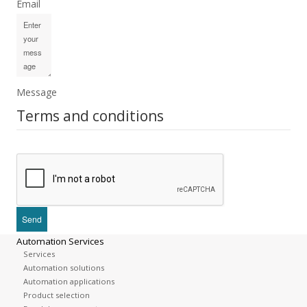
Email
Message
Terms and conditions
Automation Services
Services
Automation solutions
Automation applications
Product selection