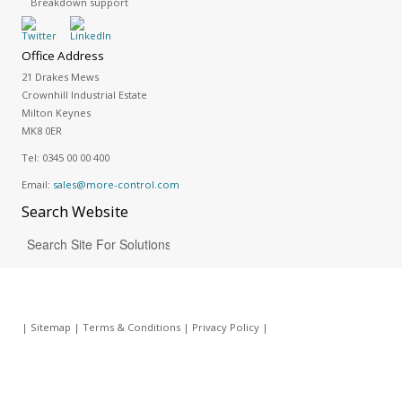
Breakdown support
Office Address
21 Drakes Mews
Crownhill Industrial Estate
Milton Keynes
MK8 0ER
Tel:
0345 00 00 400
Email:
sales@more-control.com
Search
Website
|
Sitemap
|
Terms & Conditions
|
Privacy Policy
|