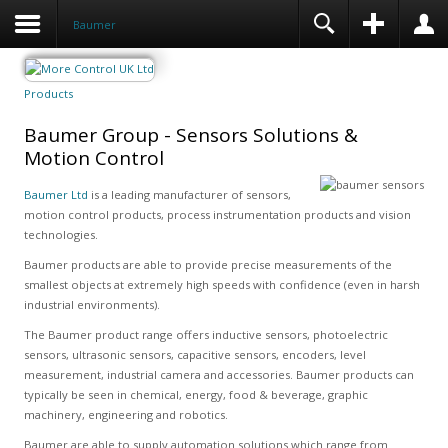
Baumer
Products
Baumer Group - Sensors Solutions &
Motion Control
Baumer Ltd
is a leading manufacturer of sensors,
motion control products, process instrumentation products and vision
technologies.
Baumer products are able to provide precise measurements of the
smallest objects at extremely high speeds with confidence (even in harsh
industrial environments).
The Baumer product range offers inductive sensors, photoelectric
sensors, ultrasonic sensors, capacitive sensors, encoders, level
measurement, industrial camera and accessories. Baumer products can
typically be seen in chemical, energy, food & beverage, graphic
machinery, engineering and robotics.
Baumer are able to supply automation solutions which range from