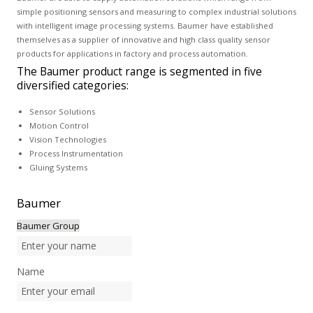
simple positioning sensors and measuring to complex industrial solutions
with intelligent image processing systems. Baumer have established
themselves as a supplier of innovative and high class quality sensor
products for applications in factory and process automation.
The Baumer product range is segmented in five
diversified categories:
Sensor Solutions
Motion Control
Vision Technologies
Process Instrumentation
Gluing Systems
Baumer
Baumer Group
Name