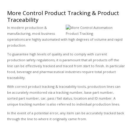
More Control Product Tracking & Product
Traceability
In modern production &
manufacturing, most business
operations are highly automated with high degrees of volume and rapid
production.
To guarantee high levels of quality and to comply with current
production safety regulations, it is paramount that all products off the
line can be effectively tracked and traced from start to finish. In particular
food, beverage and pharmaceutical industries require total product
traceability.
With correct product tracking & traceability tools, production lines can
be accurately monitored via a tracking number, base part number,
sorted part number, car, pass / fail status, location and ID number. A
unique tracking number is also referred to individual production lines.
In the event of a potential error, any item can be accurately tracked back
through the line to where it originally came from.