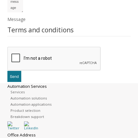
Message
Terms and conditions
Automation Services
Services
Automation solutions
Automation applications
Product selection
Breakdown support
Office Address