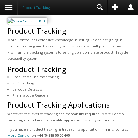
Product Tracking
Product Tracking
More Control has extensive knowledge in setting up and designing in
product tracking and traceability solutions across multiple industries.
From simple tracking systems to setting up a complete product lifecycle
traceability system.
Product Tracking
Production line monitoring
RFID tracking
Barcode Detection
Pharmacode Readers
Product Tracking Applications
Whatever the level of tracking and traceability required, More Control
can design in and install a suitable application to suit your needs.
If you have a product tracking & traceability application in mind, contact
More Control
on
+44 (0) 345 00 00 400
.