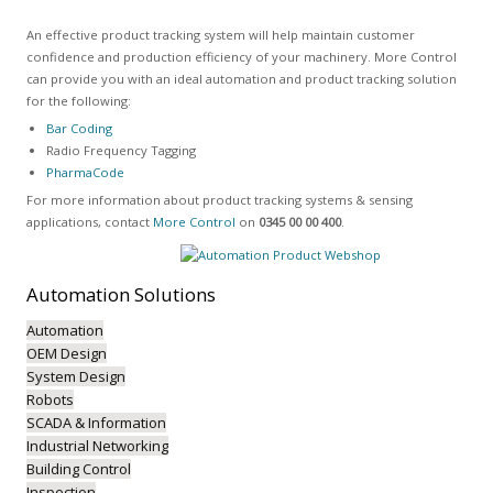
An effective product tracking system will help maintain customer
confidence and production efficiency of your machinery. More Control
can provide you with an ideal automation and product tracking solution
for the following:
Bar Coding
Radio Frequency Tagging
PharmaCode
For more information about product tracking systems & sensing
applications, contact
More Control
on
0345 00 00 400
.
Automation
Solutions
Automation
OEM Design
System Design
Robots
SCADA & Information
Industrial Networking
Building Control
Inspection