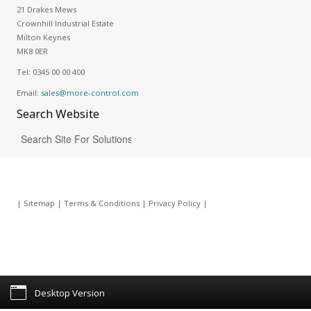
21 Drakes Mews
Crownhill Industrial Estate
Milton Keynes
MK8 0ER
Tel:
0345 00 00 400
Email:
sales@more-control.com
Search
Website
|
Sitemap
|
Terms & Conditions
|
Privacy Policy
|
Desktop Version