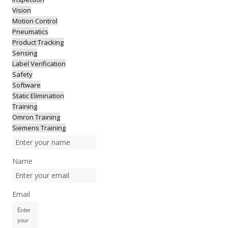
Vision
Motion Control
Pneumatics
Product Tracking
Sensing
Label Verification
Safety
Software
Static Elimination
Training
Omron Training
Siemens Training
Name
Email