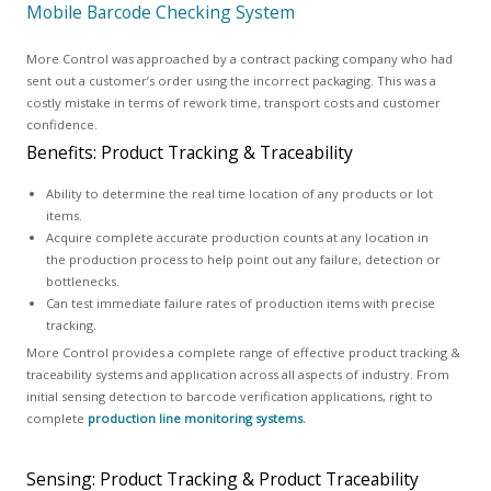
Mobile Barcode Checking System
More Control was approached by a contract packing company who had
sent out a customer’s order using the incorrect packaging. This was a
costly mistake in terms of rework time, transport costs and customer
confidence.
Benefits: Product Tracking & Traceability
Ability to determine the real time location of any products or lot
items.
Acquire complete accurate production counts at any location in
the production process to help point out any failure, detection or
bottlenecks.
Can test immediate failure rates of production items with precise
tracking.
More Control provides a complete range of effective product tracking &
traceability systems and application across all aspects of industry. From
initial sensing detection to barcode verification applications, right to
complete
production line monitoring systems.
Sensing: Product Tracking & Product Traceability