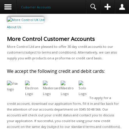
Customer Accounts
About Us
More Control Customer Accounts
More Control Ltd are pleased to offer 30 day credit accounts to our
customers (subject to terms and conditions). Alternatively, we can also
supply you with products on a proforma or credit card basis.
We accept the following credit and debit cards:
To apply for a
credit account, download our application form, fill it in and fax back for
the attention of our accounts department on 0345 50 48 566. Our
accounts will check out your credit status and contact you to discuss
your application. If successful, you could be using your new credit
account on the same day (subject to our standard terms and conditions).