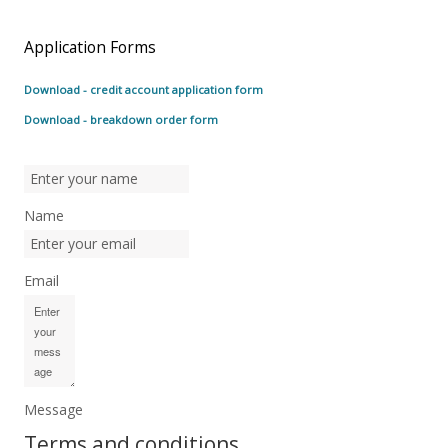
Application Forms
Download - credit account application form
Download - breakdown order form
Name
Email
Message
Terms and conditions