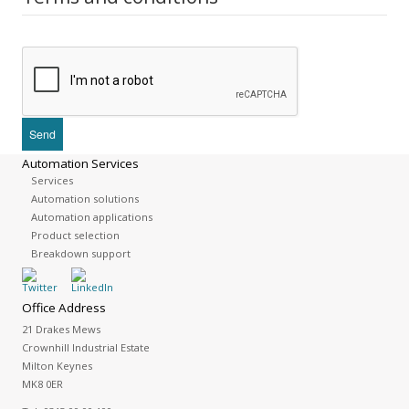
Automation Services
Services
Automation solutions
Automation applications
Product selection
Breakdown support
Office Address
21 Drakes Mews
Crownhill Industrial Estate
Milton Keynes
MK8 0ER