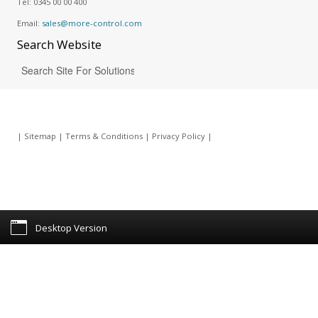
Tel:
0345 00 00 400
Email:
sales@more-control.com
Search
Website
|
Sitemap
|
Terms & Conditions
|
Privacy Policy
|
Desktop Version