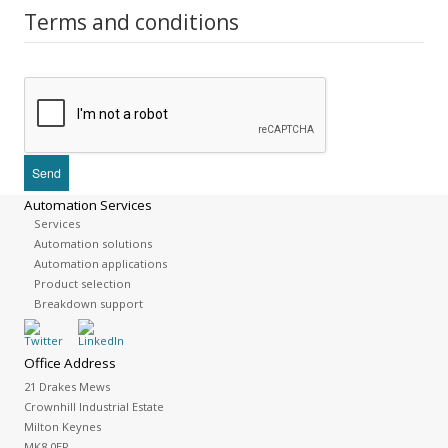
Terms and conditions
Automation Services
Services
Automation solutions
Automation applications
Product selection
Breakdown support
Office Address
21 Drakes Mews
Crownhill Industrial Estate
Milton Keynes
MK8 0ER