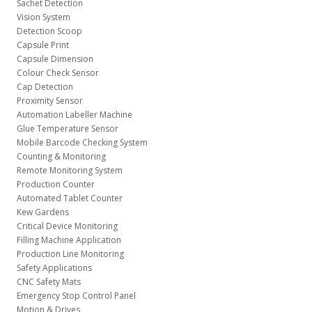
Sachet Detection
Vision System
Detection Scoop
Capsule Print
Capsule Dimension
Colour Check Sensor
Cap Detection
Proximity Sensor
Automation Labeller Machine
Glue Temperature Sensor
Mobile Barcode Checking System
Counting & Monitoring
Remote Monitoring System
Production Counter
Automated Tablet Counter
Kew Gardens
Critical Device Monitoring
Filling Machine Application
Production Line Monitoring
Safety Applications
CNC Safety Mats
Emergency Stop Control Panel
Motion & Drives