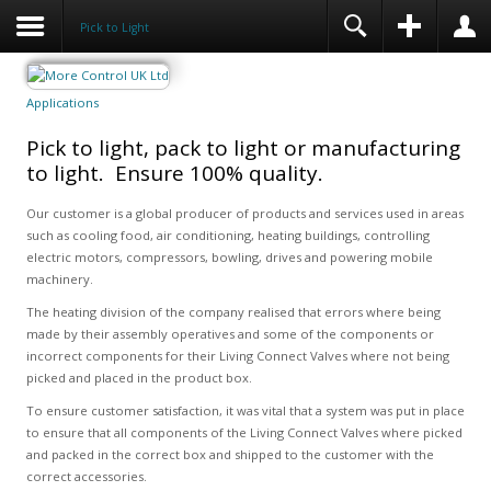
Pick to Light
Applications
Pick to light, pack to light or manufacturing
to light. Ensure 100% quality.
Our customer is a global producer of products and services used in areas
such as cooling food, air conditioning, heating buildings, controlling
electric motors, compressors, bowling, drives and powering mobile
machinery.
The heating division of the company realised that errors where being
made by their assembly operatives and some of the components or
incorrect components for their Living Connect Valves where not being
picked and placed in the product box.
To ensure customer satisfaction, it was vital that a system was put in place
to ensure that all components of the Living Connect Valves where picked
and packed in the correct box and shipped to the customer with the
correct accessories.