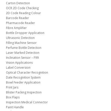
Carton Detection
OCR 2D Code Checking
2D Code Reading Colour
Barcode Reader
Pharmacode Reader
Fibre Amplifier
Bottle Dropper Application
Ultrasonic Detection
Filling Machine Sensor
Perfume Bottle Detection
Laser Marked Detection
Inclination Sensor – F99
Vision Applications
Label Conversion
Optical Character Recognition
Date Recognition System
Bowl Feeder Application
Print Jars
Blister Packing Inspection
Box Flaps
Inspection Medical Connector
Paint Handle