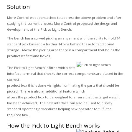
Solution
More Control was approached to address the above problem and after
studying the current process More Control proposed the design and
development of the Pick to Light Bench.
The bench has a curved picking arrangement with the ability to hold 14
standard pick bins and a further 14 bins behind these for additional
storage. Above the picking area there is a compartment that holds the
product leaflets and boxes.
The Pick to Light Bench is fitted with a data
interface terminal that checks the correct components are placed in the
correct
product box this is done via lights illuminating the parts that should be
picked. There is also an additional feature which
allows the product box to be weighed to ensure that the target weight
has been achieved. The data interface can also be used to display
standard operating procedures helping new operator to fulfil the
required task.
How the Pick to Light Bench works