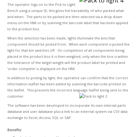
The operator logs on to the Pick to Light
Bench using a unique ID, this gives full traceability of who packed what
and when. The parts to be packed are then selected via a drop down
menu on the HMI or by scanning the barcode label that has been applied
to the product box.
When the selection has been made, lights illuminate the bins that
component should be picked from. When each component is picked the
light for that bin switches off. On completion of all components being
placed in the product box it is then weighed, only when the box is within
the tolerance of the target weight will the product label be printed and
‘order complete’ is displayed on the HMI.
In addition to picking by light, the operative can confirm that the correct
information leaflet has been added by scanning the barcode printed on
the leaflet. This prevents the incorrect language leaflet being sent to the
customer.
The software has been developed to incorporate its own internal parts
database and user database plus a link to an external system via CSV data
exchange to Excel, Access, SQL or SAP.
Benefits