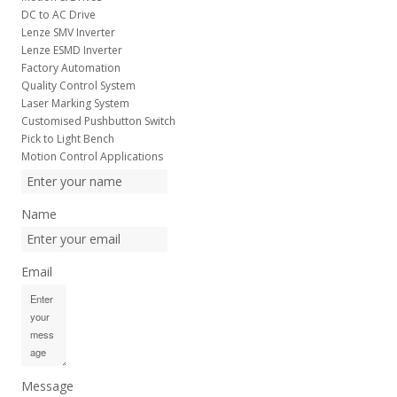
DC to AC Drive
Lenze SMV Inverter
Lenze ESMD Inverter
Factory Automation
Quality Control System
Laser Marking System
Customised Pushbutton Switch
Pick to Light Bench
Motion Control Applications
Name
Email
Message