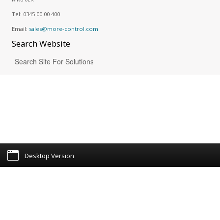
Tel:
0345 00 00 400
Email:
sales@more-control.com
Search
Website
Desktop Version