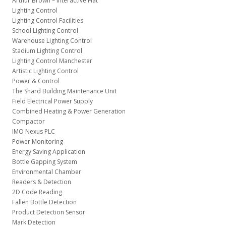
Arthur Brown – Interactive Hat
Lighting Control
Lighting Control Facilities
School Lighting Control
Warehouse Lighting Control
Stadium Lighting Control
Lighting Control Manchester
Artistic Lighting Control
Power & Control
The Shard Building Maintenance Unit
Field Electrical Power Supply
Combined Heating & Power Generation
Compactor
IMO Nexus PLC
Power Monitoring
Energy Saving Application
Bottle Gapping System
Environmental Chamber
Readers & Detection
2D Code Reading
Fallen Bottle Detection
Product Detection Sensor
Mark Detection