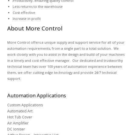
Productivity, ensuring quality control
Less returns to the warehouse
Cost effective
Increase in profit
About More Control
More Control offers a unique supply and support service for all of your
automation requirements, from a single part to a total solution. We
work closely with you to assist in the design and build of your machines
in a timely and cost effective manager. Our dedicated and trustworthy
technical team has over 100 years of automation experience between
them, we offer cutting edge technology and provide 24/7 technical
support.
Automation
Applications
Custom Applications
Automated Art
Hot Tub Cover
Air Amplifier
DC Ioniser