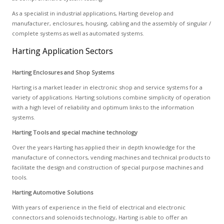
As a specialist in industrial applications, Harting develop and
manufacturer, enclosures, housing, cabling and the assembly of singular /
complete systems as well as automated systems.
Harting Application Sectors
Harting Enclosures and Shop Systems
Harting is a market leader in electronic shop and service systems for a
variety of applications. Harting solutions combine simplicity of operation
with a high level of reliability and optimum links to the information
systems.
Harting Tools and special machine technology
Over the years Harting has applied their in depth knowledge for the
manufacture of connectors, vending machines and technical products to
facilitate the design and construction of special purpose machines and
tools.
Harting Automotive Solutions
With years of experience in the field of electrical and electronic
connectors and solenoids technology, Harting is able to offer an