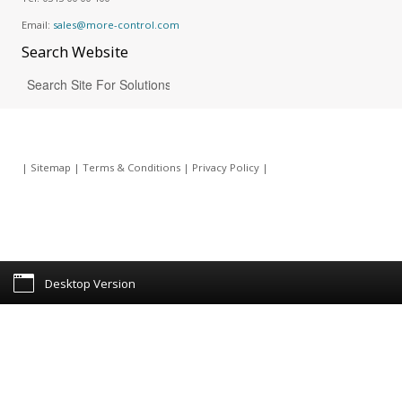
Email:
sales@more-control.com
Search
Website
|
Sitemap
|
Terms & Conditions
|
Privacy Policy
|
Desktop Version