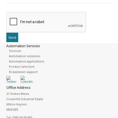
Automation Services
Services
Automation solutions
Automation applications
Product selection
Breakdown support
Office Address
21 Drakes Mews
Crownhill Industrial Estate
Milton Keynes
MK8 0ER
Tel:
0345 00 00 400