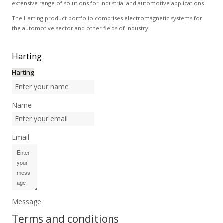
extensive range of solutions for industrial and automotive applications.
The Harting product portfolio comprises electromagnetic systems for
the automotive sector and other fields of industry.
Harting
Harting
Name
Email
Message
Terms and conditions