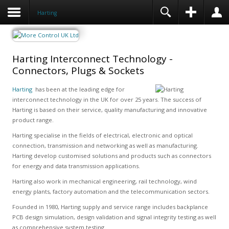
Harting
Harting Interconnect Technology -
Connectors, Plugs & Sockets
Harting
has been at the leading edge for
interconnect technology in the UK for over 25 years. The success of
Harting is based on their service, quality manufacturing and innovative
product range.
Harting specialise in the fields of electrical, electronic and optical
connection, transmission and networking as well as manufacturing.
Harting develop customised solutions and products such as connectors
for energy and data transmission applications.
Harting also work in mechanical engineering, rail technology, wind
energy plants, factory automation and the telecommunication sectors.
Founded in 1980, Harting supply and service range includes backplance
PCB design simulation, design validation and signal integrity testing as well
as comprehensive system testing.