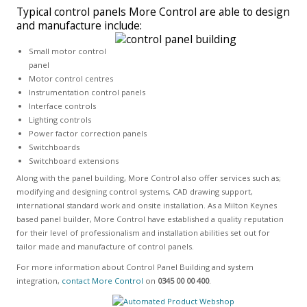
Typical control panels More Control are able to design
and manufacture include:
Small motor control
panel
Motor control centres
Instrumentation control panels
Interface controls
Lighting controls
Power factor correction panels
Switchboards
Switchboard extensions
Along with the panel building, More Control also offer services such as;
modifying and designing control systems, CAD drawing support,
international standard work and onsite installation. As a Milton Keynes
based panel builder, More Control have established a quality reputation
for their level of professionalism and installation abilities set out for
tailor made and manufacture of control panels.
For more information about Control Panel Building and system
integration,
contact More Control
on
0345 00 00 400
.