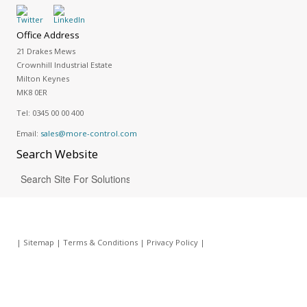
Office Address
21 Drakes Mews
Crownhill Industrial Estate
Milton Keynes
MK8 0ER
Tel:
0345 00 00 400
Email:
sales@more-control.com
Search
Website
|
Sitemap
|
Terms & Conditions
|
Privacy Policy
|