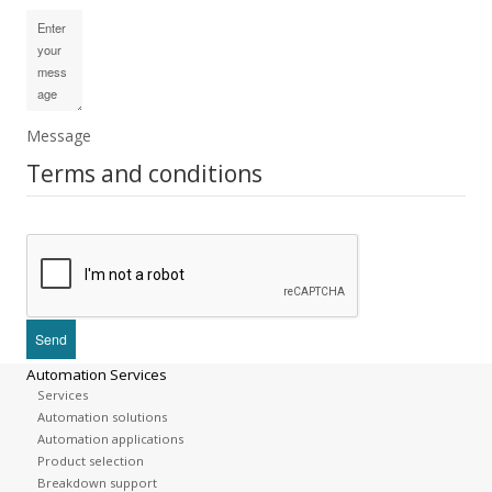
Message
Terms and conditions
Automation Services
Services
Automation solutions
Automation applications
Product selection
Breakdown support