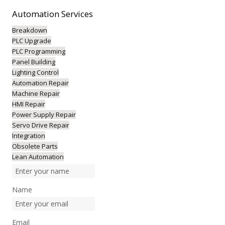
Automation
Services
Breakdown
PLC Upgrade
PLC Programming
Panel Building
Lighting Control
Automation Repair
Machine Repair
HMI Repair
Power Supply Repair
Servo Drive Repair
Integration
Obsolete Parts
Lean Automation
Name
Email