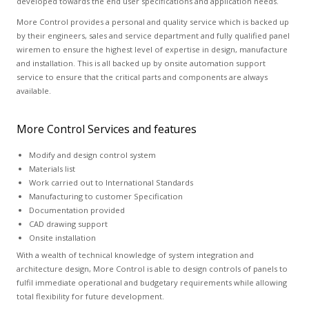
developed towards the end user specifications and application needs.
More Control provides a personal and quality service which is backed up
by their engineers, sales and service department and fully qualified panel
wiremen to ensure the highest level of expertise in design, manufacture
and installation. This is all backed up by onsite automation support
service to ensure that the critical parts and components are always
available.
More Control Services and features
Modify and design control system
Materials list
Work carried out to International Standards
Manufacturing to customer Specification
Documentation provided
CAD drawing support
Onsite installation
With a wealth of technical knowledge of system integration and
architecture design, More Control is able to design controls of panels to
fulfil immediate operational and budgetary requirements while allowing
total flexibility for future development.