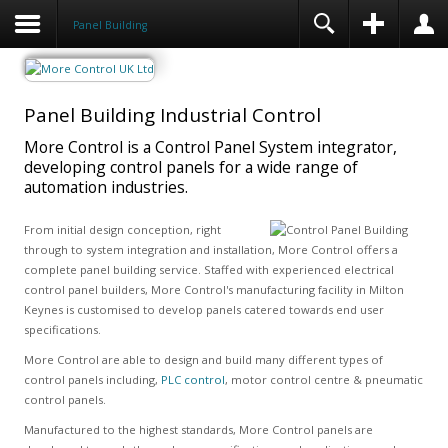
Panel Building
Panel Building Industrial Control
More Control is a Control Panel System integrator,
developing control panels for a wide range of
automation industries.
From initial design conception, right
through to system integration and installation, More Control offers a
complete panel building service. Staffed with experienced electrical
control panel builders, More Control's manufacturing facility in Milton
Keynes is customised to develop panels catered towards end user
specifications.
More Control are able to design and build many different types of
control panels including,
PLC control
, motor control centre & pneumatic
control panels.
Manufactured to the highest standards, More Control panels are