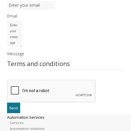
Email
Message
Terms and conditions
Automation Services
Services
Automation solutions