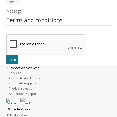
Message
Terms and conditions
Automation Services
Services
Automation solutions
Automation applications
Product selection
Breakdown support
Office Address
21 Drakes Mews