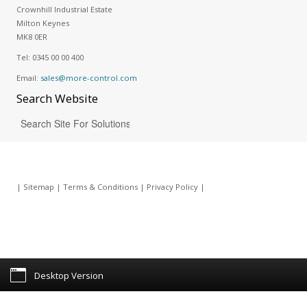
Crownhill Industrial Estate
Milton Keynes
MK8 0ER
Tel:
0345 00 00 400
Email:
sales@more-control.com
Search
Website
|
Sitemap
|
Terms & Conditions
|
Privacy Policy
|
Desktop Version