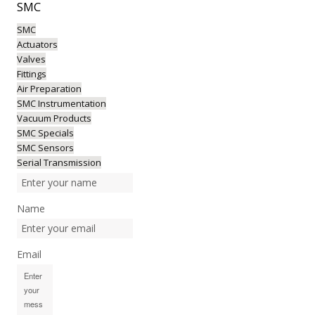
SMC
SMC
Actuators
Valves
Fittings
Air Preparation
SMC Instrumentation
Vacuum Products
SMC Specials
SMC Sensors
Serial Transmission
Name
Email