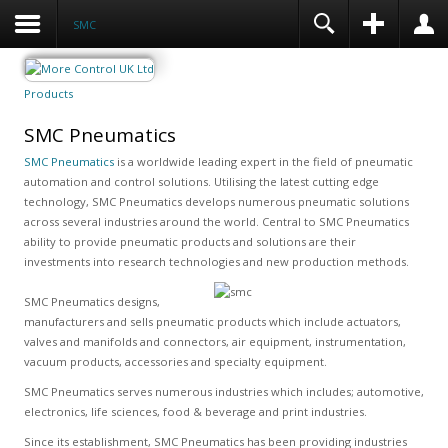
SMC
Products
SMC Pneumatics
SMC Pneumatics
is a worldwide leading expert in the field of pneumatic
automation and control solutions. Utilising the latest cutting edge
technology, SMC Pneumatics develops numerous pneumatic solutions
across several industries around the world. Central to SMC Pneumatics
ability to provide pneumatic products and solutions are their
investments into research technologies and new production methods.
SMC Pneumatics designs,
manufacturers and sells pneumatic products which include actuators,
valves and manifolds and connectors, air equipment, instrumentation,
vacuum products, accessories and specialty equipment.
SMC Pneumatics serves numerous industries which includes; automotive,
electronics, life sciences, food & beverage and print industries.
Since its establishment, SMC Pneumatics has been providing industries