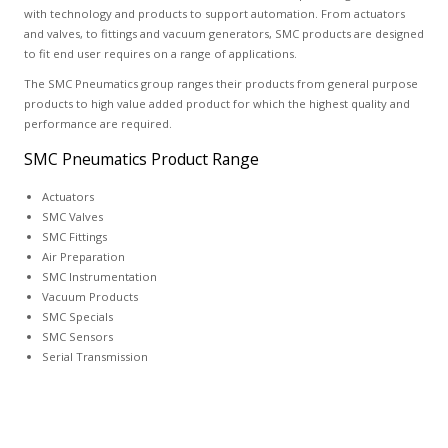
with technology and products to support automation. From actuators
and valves, to fittings and vacuum generators, SMC products are designed
to fit end user requires on a range of applications.
The SMC Pneumatics group ranges their products from general purpose
products to high value added product for which the highest quality and
performance are required.
SMC Pneumatics Product Range
Actuators
SMC Valves
SMC Fittings
Air Preparation
SMC Instrumentation
Vacuum Products
SMC Specials
SMC Sensors
Serial Transmission