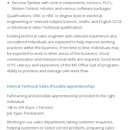
Become familiar with control components, sensors, PLC’s,
Motion Control, robotics and various software packages
Qualifications: ONC or HNC or degree level in electrical
engineering or relevant subject.Science , maths and English GCSE
or Electrical or other Technical qualification.
Existing technical sales engineer with relevant experience also
considered Individuals are expected to help improve working
practices within the business. From time to time, individuals may
be expected to work in other areas of the business. Good
communication and interpersonal skills are required. Good level
of PC Literacy and experience of the MS Office Suit of programs.
Ability to prioritise and manage own work flow.
Internal Technical Sales (Possible apprenticeship)
Full training and possible apprenticeship provided to the right
individual.
14k to 25K Basic + Pension
Job Type: Permanent
Working in our sales department, taking customer enquiries,
helping customers to select correct products, preparing sales