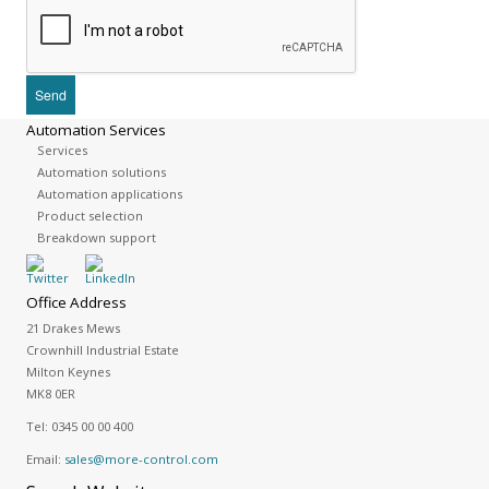
Automation Services
Services
Automation solutions
Automation applications
Product selection
Breakdown support
Office Address
21 Drakes Mews
Crownhill Industrial Estate
Milton Keynes
MK8 0ER
Tel:
0345 00 00 400
Email:
sales@more-control.com