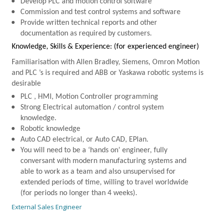
Develop
PLC
and motion control software
Commission and test control systems and software
Provide written technical reports and other
documentation as required by customers.
Knowledge, Skills & Experience: (for experienced engineer)
Familiarisation with Allen Bradley, Siemens, Omron Motion
and
PLC
’s is required and
ABB
or Yaskawa robotic systems is
desirable
PLC
, HMI, Motion Controller programming
Strong Electrical automation / control system
knowledge.
Robotic knowledge
Auto CAD electrical, or Auto CAD, EPlan.
You will need to be a ‘hands on’ engineer, fully
conversant with modern manufacturing systems and
able to work as a team and also unsupervised for
extended periods of time, willing to travel worldwide
(for periods no longer than 4 weeks).
External Sales Engineer