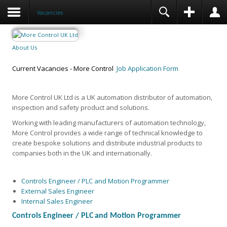
Vacancies
About Us
Current Vacancies - More Control
Job Application Form
More Control UK Ltd is a UK automation distributor of automation,
inspection and safety product and solutions.
Working with leading manufacturers of automation technology,
More Control provides a wide range of technical knowledge to
create bespoke solutions and distribute industrial products to
companies both in the UK and internationally.
Controls Engineer / PLC and Motion Programmer
External Sales Engineer
Internal Sales Engineer
Controls Engineer /
PLC
and Motion Programmer