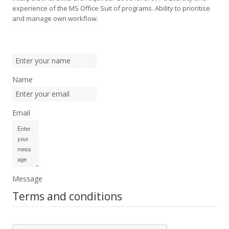
experience of the MS Office Suit of programs. Ability to prioritise
and manage own workflow.
Name
Email
Message
Terms and conditions