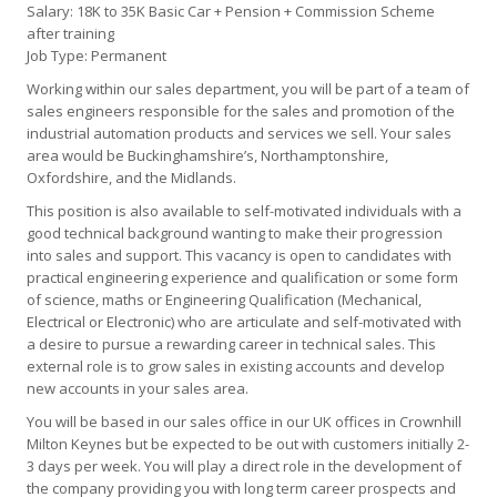
Salary: 18K to 35K Basic Car + Pension + Commission Scheme
after training
Job Type: Permanent
Working within our sales department, you will be part of a team of
sales engineers responsible for the sales and promotion of the
industrial automation products and services we sell. Your sales
area would be Buckinghamshire’s, Northamptonshire,
Oxfordshire, and the Midlands.
This position is also available to self-motivated individuals with a
good technical background wanting to make their progression
into sales and support. This vacancy is open to candidates with
practical engineering experience and qualification or some form
of science, maths or Engineering Qualification (Mechanical,
Electrical or Electronic) who are articulate and self-motivated with
a desire to pursue a rewarding career in technical sales. This
external role is to grow sales in existing accounts and develop
new accounts in your sales area.
You will be based in our sales office in our UK offices in Crownhill
Milton Keynes but be expected to be out with customers initially 2-
3 days per week. You will play a direct role in the development of
the company providing you with long term career prospects and