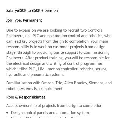
Salary:
£30K to £50K + pension
Job Type: Permanent
Due to expansion we are looking to recruit two Controls
Engineers, one
PLC
and one motion control and robotics, who
can lead key projects from design to completion. Your main
responsibility is to work on customer projects from design
stage, through to providing onsite support to Commissioning
Engineers. After product training, you will be responsible for
the electrical design and writing of control programmes
which utilise
PLC
, HMI, motion controller, robotics, servos,
hydraulic and pneumatic systems.
Familiarisation with Omron, Trio, Allen Bradley, Siemens, and
robotic systems is a requirement.
Role & Responsibilities:
Accept ownership of projects from design to completion
Design control panels and automation system