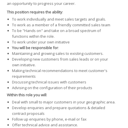
an opportunity to progress your career.
This position requires the ability
:
To work individually and meet sales targets and goals.
To work as a member of a friendly committed sales team
To be "Hands on" and take on a broad spectrum of
functions within the role.
To work under your own initiative
You will be responsible for
:
Maintaining and growing sales to existing customers.
Developing new customers from sales leads or on your
own initiative.
Making technical recommendations to meet customer's
requirements
Discussing technical issues with customers
Advising on the configuration of their products
Within this role you will
:
Deal with small to major customers in your geographic area.
Develop enquiries and prepare quotations & detailed
contract proposals
Follow up enquiries by phone, e-mail or fax
Offer technical advice and assistance.