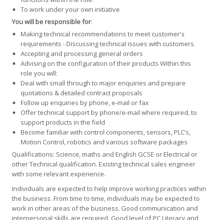
To work under your own initiative
You will be responsible for
:
Making technical recommendations to meet customer's
requirements - Discussing technical issues with customers
Accepting and processing general orders
Advising on the configuration of their products Within this
role you will:
Deal with small through to major enquiries and prepare
quotations & detailed contract proposals
Follow up enquiries by phone, e-mail or fax
Offer technical support by phone/e-mail where required, to
support products in the field
Become familiar with control components, sensors, PLC’s,
Motion Control, robotics and various software packages
Qualifications: Science, maths and English GCSE or Electrical or
other Technical qualification. Existing technical sales engineer
with some relevant experience.
Individuals are expected to help improve working practices within
the business. From time to time, individuals may be expected to
work in other areas of the business. Good communication and
interpersonal skills are required. Good level of PC Literacy and