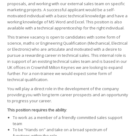
proposals, and working with our external sales team on specific
marketing projects. A successful applicant would be a self-
motivated individual with a basic technical knowledge and have a
working knowledge of MS Word and Excel. This position is also
available with a technical apprenticeship for the right individual.
This trainee vacancy is open to candidates with some form of
science, maths or Engineering Qualification (Mechanical, Electrical
or Electronic) who are articulate and motivated with a desire to
pursue a rewarding career in technical sales. This internal role is
in support of an existing technical sales team and is based in our
UK offices in Crownhill Milton Keynes we are looking to expand
further. For a non-trainee we would expect some form of
technical qualification.
You will play a direct role in the development of the company
providing you with long term career prospects and an opportunity
to progress your career.
This position requires the ability
:
To work as a member of a friendly committed sales support
team
To be "Hands on" and take on a broad spectrum of
functions within the role.