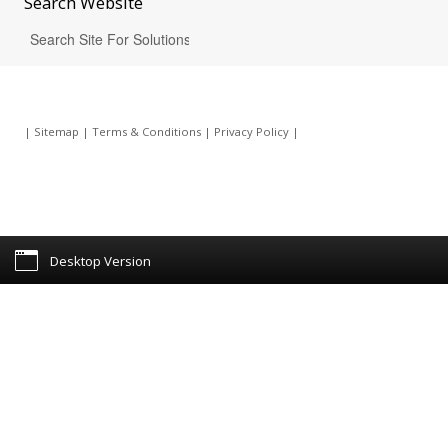
Search
Website
|
Sitemap
|
Terms & Conditions
|
Privacy Policy
|
Desktop Version