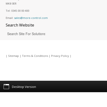
MK8 0ER
Tel:
0345 00 00 400
Email:
sales@more-control.com
Search
Website
|
Sitemap
|
Terms & Conditions
|
Privacy Policy
|
Desktop Version