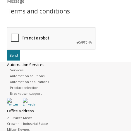
Message
Terms and conditions
Automation Services
Services
Automation solutions
Automation applications
Product selection
Breakdown support
Office Address
21 Drakes Mews
Crownhill Industrial Estate
Milton Keynes