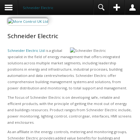
Schneider Electric
Schneider Electric
Schneider Electric Ltd
is a global
specialist in the field of energy management that offers integrated
solutions across multiple market segments, including leadership
positions in energy and infrastructure, industrial processes, building
automation and data centres/networks. Schneider Electric offer
comprehensive building management systems and solutions, from
power distribution and monitoring, to total support and management.
The focus of Schneider Electric is on developing safe, reliable and
efficient products, with the principle of getting the most out of energy
and buildings resources. Product ranges from Schneider Electric include,
power monitoring, lighting control, control gear, interfaces, HMI screens
and enclosures.
As an affiliate in the energy controls, metering and monitoring groups,
Schneider Electric provides added value benefits for buildings and