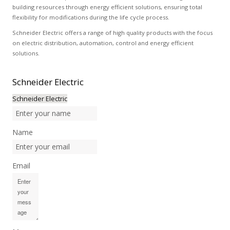
building resources through energy efficient solutions, ensuring total
flexibility for modifications during the life cycle process.
Schneider Electric offers a range of high quality products with the focus
on electric distribution, automation, control and energy efficient
solutions.
Schneider
Electric
Schneider Electric
Name
Email