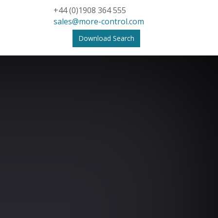
+44 (0)1908 364 555
sales@more-control.com
Download Search