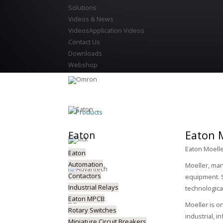
Solutions
Videos & News
Videos
Application Videos
Contact Us
Downloads
Webshop
Products
Eaton M
Eaton
Eaton Moelle
Eaton
Automation
Moeller, man
Contactors
equipment. S
Industrial Relays
technologica
Eaton MPCB
Moeller is o
Rotary Switches
industrial, i
Miniature Circuit Breakers