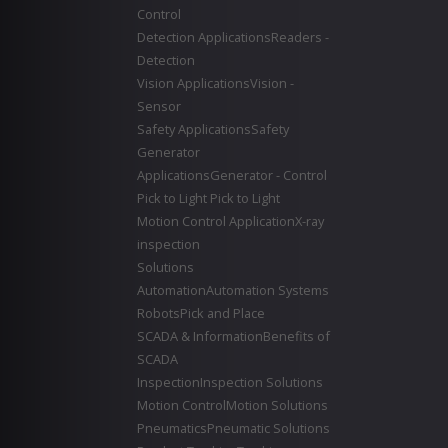
Control
Detection Applications
Readers -
Detection
Vision Applications
Vision -
Sensor
Safety Applications
Safety
Generator
Applications
Generator - Control
Pick to Light
Pick to Light
Motion Control Application
X-ray
inspection
Solutions
Automation
Automation Systems
Robots
Pick and Place
SCADA & Information
Benefits of
SCADA
Inspection
Inspection Solutions
Motion Control
Motion Solutions
Pneumatics
Pneumatic Solutions