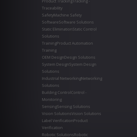
Product Tracking
Tracking -
Traceability
Safety
Machine Safety
Software
Software Solutions
Static Elimination
Static Control
Solutions
Training
Product Automation
Training
OEM Design
Design Solutions
System Design
System Design
Solutions
Industrial Networking
Networking
Solutions
Building Control
Control -
Monitoring
Sensing
Sensing Solutions
Vision Solutions
Vision Solutions
Label Verification
Product
Verification
Robotic Solutions
Robotic