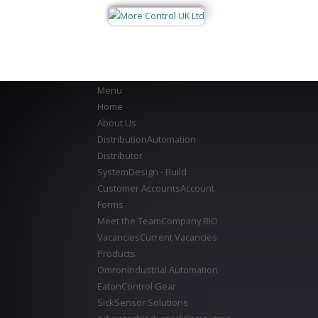
Menu
Home
About Us
Distribution
Automation
Distributor
System
Design - Build
Customer Accounts
Account
Forms
Meet the Team
Company BIO
Vacancies
Current Vacancies
Products
Omron
Industrial Automation
Eaton
Control Gear
Sick
Sensor Solutions