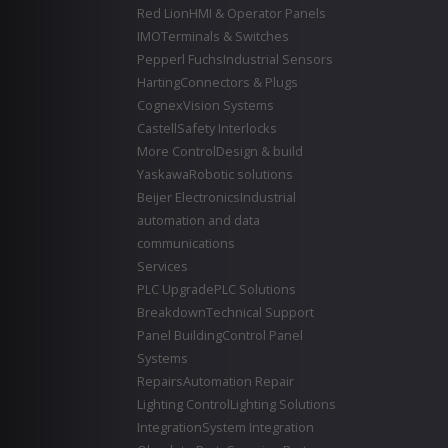
Red Lion
HMI & Operator Panels
IMO
Terminals & Switches
Pepperl Fuchs
Industrial Sensors
Harting
Connectors & Plugs
Cognex
Vision Systems
Castell
Safety Interlocks
More Control
Design & build
Yaskawa
Robotic solutions
Beijer Electronics
Industrial
automation and data
communications
Services
PLC Upgrade
PLC Solutions
Breakdown
Technical Support
Panel Building
Control Panel
Systems
Repairs
Automation Repair
Lighting Control
Lighting Solutions
Integration
System Integration