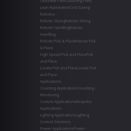
Obsolete Parts
Sourcing Parts
Lean Automation
Cost Saving
Robotics
Robotic Slicing
Robotic Slicing
Robotic Handling
Robotic
Handling
Robotic Pick & Place
Robotic Pick
& Place
High Speed Pick and Place
Pick
and Place
Locate Pick and Place
Locate Pick
and Place
Applications
Counting Applications
Counting -
Monitoring
Custom Applications
Bespoke
Applications
Lighting Applications
Lighting
Control Solutions
Power Applications
Power -