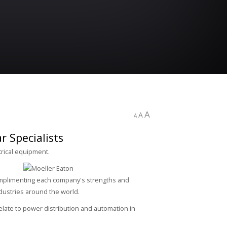
A
A
A
 Specialists
trical equipment.
Complimenting each company's strengths and
ndustries around the world.
late to power distribution and automation in