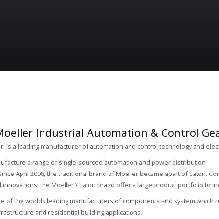
oeller Industrial Automation & Control Gear
r: is a leading manufacturer of automation and control technology and elec
ufacture a range of single-sourced automation and power distribution
ince April 2008, the traditional brand of Moeller became apart of Eaton. 
l innovations, the Moeller \ Eaton brand offer a large product portfolio to i
ne of the worlds leading manufacturers of components and system which re
nfrastructure and residential building applications.