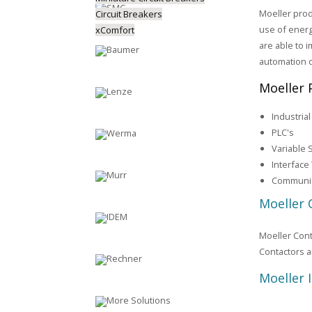
Moeller prod
Circuit Breakers
use of energ
xComfort
are able to i
automation 
Moeller 
Industria
PLC's
Variable 
Interface
Communic
Moeller 
Moeller Cont
Contactors a
Moeller 