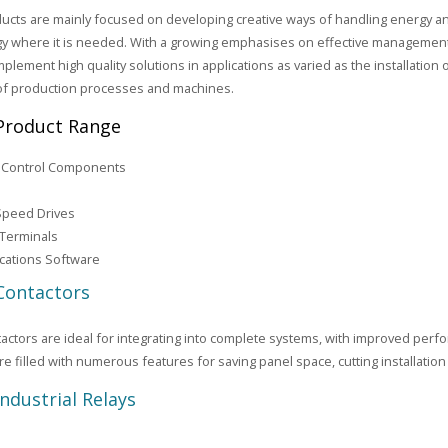
ucts are mainly focused on developing creative ways of handling energy a
y where it is needed. With a growing emphasises on effective management
mplement high quality solutions in applications as varied as the installation o
of production processes and machines.
Product Range
l Control Components
Speed Drives
 Terminals
ations Software
Contactors
actors are ideal for integrating into complete systems, with improved per
re filled with numerous features for saving panel space, cutting installation
Industrial Relays