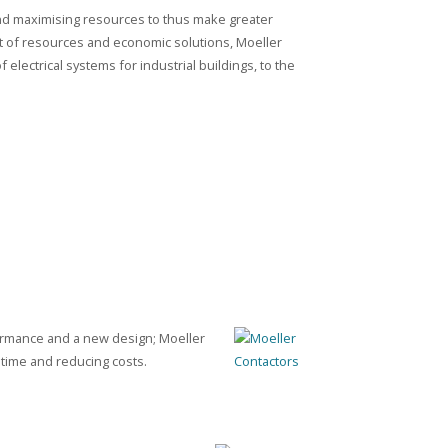
nd maximising resources to thus make greater
 of resources and economic solutions, Moeller
f electrical systems for industrial buildings, to the
formance and a new design; Moeller
 time and reducing costs.