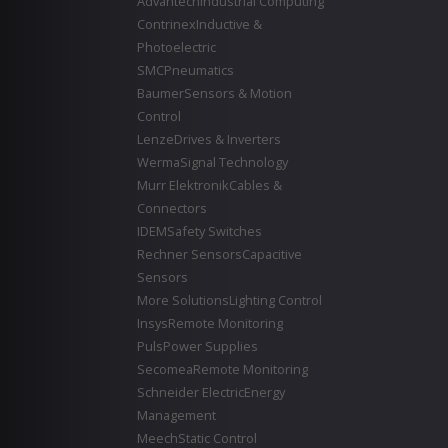
Advantech
Industrial Computing
Contrinex
Inductive &
Photoelectric
SMC
Pneumatics
Baumer
Sensors & Motion
Control
Lenze
Drives & Inverters
Werma
Signal Technology
Murr Elektronik
Cables &
Connectors
IDEM
Safety Switches
Rechner Sensors
Capacitive
Sensors
More Solutions
Lighting Control
Insys
Remote Monitoring
Puls
Power Supplies
Secomea
Remote Monitoring
Schneider Electric
Energy
Management
Meech
Static Control