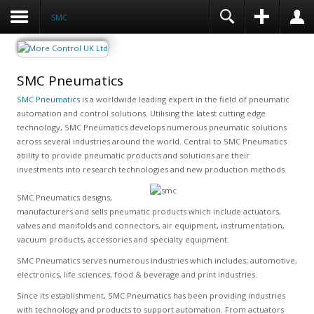
SMC
SMC Pneumatics
SMC Pneumatics
is a worldwide leading expert in the field of pneumatic
automation and control solutions. Utilising the latest cutting edge
technology, SMC Pneumatics develops numerous pneumatic solutions
across several industries around the world. Central to SMC Pneumatics
ability to provide pneumatic products and solutions are their
investments into research technologies and new production methods.
SMC Pneumatics designs,
manufacturers and sells pneumatic products which include actuators,
valves and manifolds and connectors, air equipment, instrumentation,
vacuum products, accessories and specialty equipment.
SMC Pneumatics serves numerous industries which includes; automotive,
electronics, life sciences, food & beverage and print industries.
Since its establishment, SMC Pneumatics has been providing industries
with technology and products to support automation. From actuators