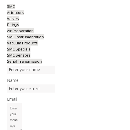
SMC
Actuators
Valves
Fittings
Air Preparation
SMC Instrumentation
Vacuum Products
SMC Specials
SMC Sensors
Serial Transmission
Name
Email