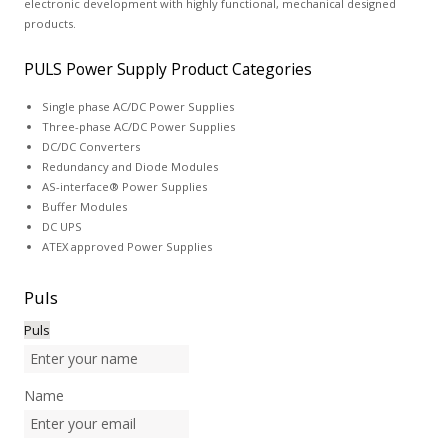
electronic development with highly functional, mechanical designed
products.
PULS Power Supply Product Categories
Single phase AC/DC Power Supplies
Three-phase AC/DC Power Supplies
DC/DC Converters
Redundancy and Diode Modules
AS-interface® Power Supplies
Buffer Modules
DC UPS
ATEX approved Power Supplies
Puls
Puls
Name