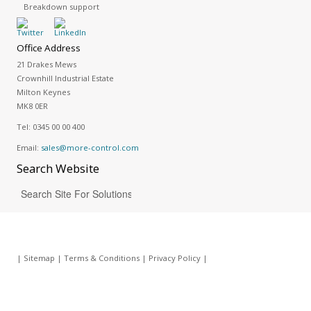
Breakdown support
Office Address
21 Drakes Mews
Crownhill Industrial Estate
Milton Keynes
MK8 0ER
Tel:
0345 00 00 400
Email:
sales@more-control.com
Search
Website
|
Sitemap
|
Terms & Conditions
|
Privacy Policy
|