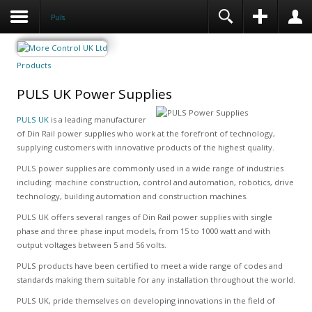
Puls
Products
PULS UK Power Supplies
PULS UK
is a leading manufacturer
of Din Rail power supplies who work at the forefront of technology,
supplying customers with innovative products of the highest quality.
PULS power supplies are commonly used in a wide range of industries
including: machine construction, control and automation, robotics, drive
technology, building automation and construction machines.
PULS UK offers several ranges of Din Rail power supplies with single
phase and three phase input models, from 15 to 1000 watt and with
output voltages between 5 and 56 volts.
PULS products have been certified to meet a wide range of codes and
standards making them suitable for any installation throughout the world.
PULS UK, pride themselves on developing innovations in the field of