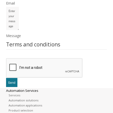
Email
Message
Terms and conditions
Automation Services
Services
Automation solutions
Automation applications
Product selection