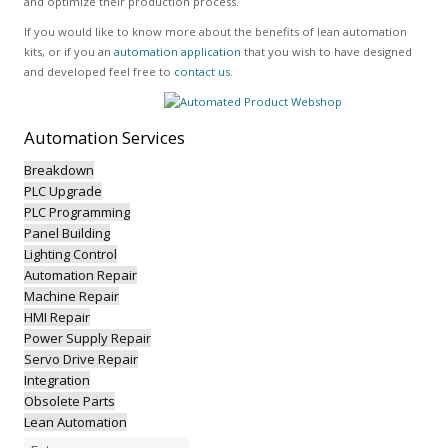
and optimize their production process.
If you would like to know more about the benefits of lean automation
kits, or if you an
automation application
that you wish to have designed
and developed feel free to
contact us
.
Automation
Services
Breakdown
PLC Upgrade
PLC Programming
Panel Building
Lighting Control
Automation Repair
Machine Repair
HMI Repair
Power Supply Repair
Servo Drive Repair
Integration
Obsolete Parts
Lean Automation