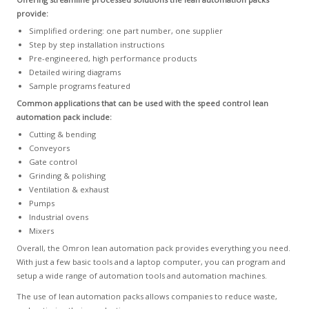
provide:
Simplified ordering: one part number, one supplier
Step by step installation instructions
Pre-engineered, high performance products
Detailed wiring diagrams
Sample programs featured
Common applications that can be used with the speed control lean
automation pack include:
Cutting & bending
Conveyors
Gate control
Grinding & polishing
Ventilation & exhaust
Pumps
Industrial ovens
Mixers
Overall, the Omron lean automation pack provides everything you need.
With just a few basic tools and a laptop computer, you can program and
setup a wide range of automation tools and automation machines.
The use of lean automation packs allows companies to reduce waste,