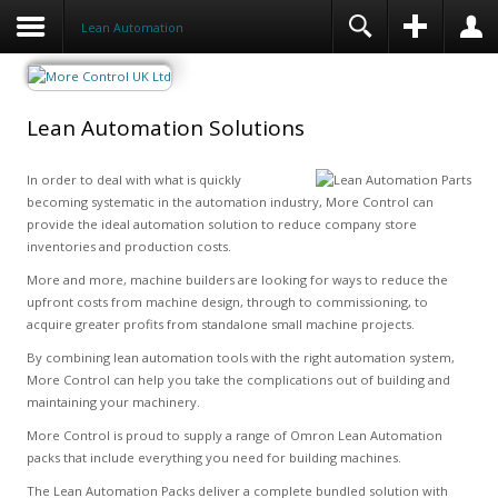
Lean Automation
Lean Automation Solutions
In order to deal with what is quickly
becoming systematic in the automation industry, More Control can
provide the ideal automation solution to reduce company store
inventories and production costs.
More and more, machine builders are looking for ways to reduce the
upfront costs from machine design, through to commissioning, to
acquire greater profits from standalone small machine projects.
By combining lean automation tools with the right automation system,
More Control can help you take the complications out of building and
maintaining your machinery.
More Control is proud to supply a range of Omron Lean Automation
packs that include everything you need for building machines.
The Lean Automation Packs deliver a complete bundled solution with