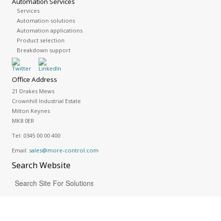
Automation Services
Services
Automation solutions
Automation applications
Product selection
Breakdown support
Office Address
21 Drakes Mews
Crownhill Industrial Estate
Milton Keynes
MK8 0ER
Tel:
0345 00 00 400
Email:
sales@more-control.com
Search
Website