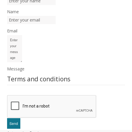
Name
Email
Message
Terms and conditions