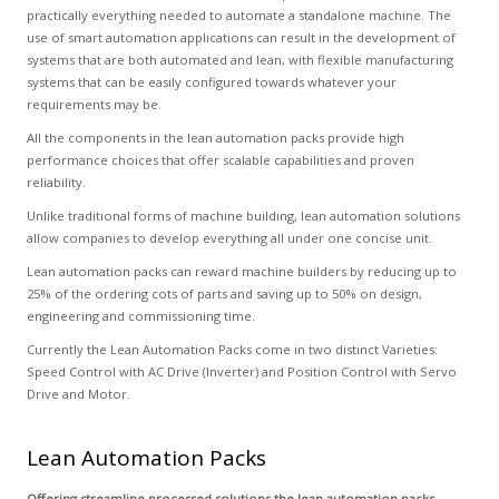
practically everything needed to automate a standalone machine. The
use of smart automation applications can result in the development of
systems that are both automated and lean, with flexible manufacturing
systems that can be easily configured towards whatever your
requirements may be.
All the components in the lean automation packs provide high
performance choices that offer scalable capabilities and proven
reliability.
Unlike traditional forms of machine building, lean automation solutions
allow companies to develop everything all under one concise unit.
Lean automation packs can reward machine builders by reducing up to
25% of the ordering cots of parts and saving up to 50% on design,
engineering and commissioning time.
Currently the Lean Automation Packs come in two distinct Varieties:
Speed Control with AC Drive (Inverter) and Position Control with Servo
Drive and Motor.
Lean Automation Packs
Offering streamline processed solutions the lean automation packs