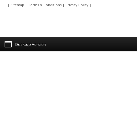
|
Sitemap
|
Terms & Conditions
|
Privacy Policy
|
Desktop Version