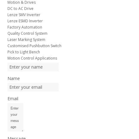
Motion & Drives
DC to AC Drive
Lenze SMV Inverter
Lenze ESMD Inverter
Factory Automation
Quality Control System
Laser Marking System
Customised Pushbutton Switch
Pick to Light Bench
Motion Control Applications
Name
Email
Message