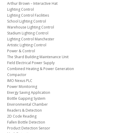
Arthur Brown – Interactive Hat
Lighting Control
Lighting Control Facilities
School Lighting Control
Warehouse Lighting Control
Stadium Lighting Control
Lighting Control Manchester
Artistic Lighting Control
Power & Control
The Shard Building Maintenance Unit
Field Electrical Power Supply
Combined Heating & Power Generation
Compactor
IMO Nexus PLC
Power Monitoring
Energy Saving Application
Bottle Gapping System
Environmental Chamber
Readers & Detection
2D Code Reading
Fallen Bottle Detection
Product Detection Sensor