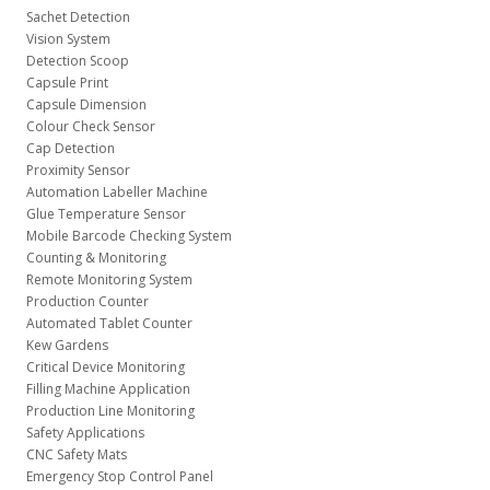
Sachet Detection
Vision System
Detection Scoop
Capsule Print
Capsule Dimension
Colour Check Sensor
Cap Detection
Proximity Sensor
Automation Labeller Machine
Glue Temperature Sensor
Mobile Barcode Checking System
Counting & Monitoring
Remote Monitoring System
Production Counter
Automated Tablet Counter
Kew Gardens
Critical Device Monitoring
Filling Machine Application
Production Line Monitoring
Safety Applications
CNC Safety Mats
Emergency Stop Control Panel