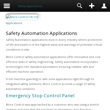
Safety Applications
Applications
Safety Automation Applications
Safety Automation applications exist in every industry where protection
of life and assets is of the highest value and warnings of potential critical
conditions is vital.
More Control safety automation applications offer innovative and cost
effective tasks in safety engineering. Safety automation incorporates
technologies into standard automation ensuring reliable, safe and
efficient machine operation.
From machine guarding to safe zone applications right through to
integrated safety solutions, More Control provide a range of safety
automation solutions.
Emergency Stop Control Panel
More Control was approached by a customer who was using a stretch
wrapper machine that did not have an emergency stop function.