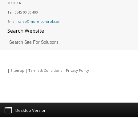
MK8 0ER
Tel:
0345 00 00 400
Email:
sales@more-control.com
Search
Website
|
Sitemap
|
Terms & Conditions
|
Privacy Policy
|
Desktop Version