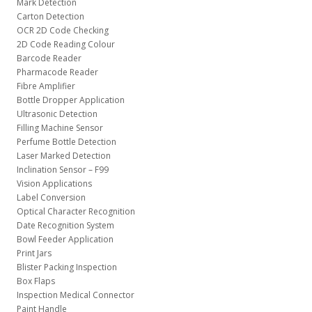
Mark Detection
Carton Detection
OCR 2D Code Checking
2D Code Reading Colour
Barcode Reader
Pharmacode Reader
Fibre Amplifier
Bottle Dropper Application
Ultrasonic Detection
Filling Machine Sensor
Perfume Bottle Detection
Laser Marked Detection
Inclination Sensor – F99
Vision Applications
Label Conversion
Optical Character Recognition
Date Recognition System
Bowl Feeder Application
Print Jars
Blister Packing Inspection
Box Flaps
Inspection Medical Connector
Paint Handle