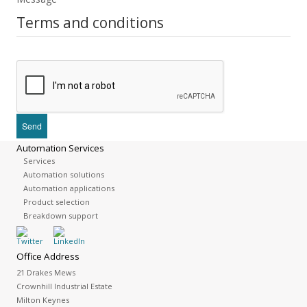
Terms and conditions
Automation Services
Services
Automation solutions
Automation applications
Product selection
Breakdown support
Office Address
21 Drakes Mews
Crownhill Industrial Estate
Milton Keynes