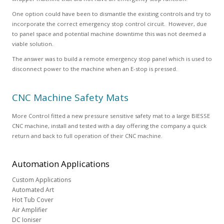
One option could have been to dismantle the existing controls and try to
incorporate the correct emergency stop control circuit. However, due
to panel space and potential machine downtime this was not deemed a
viable solution.
The answer was to build a remote emergency stop panel which is used to
disconnect power to the machine when an E-stop is pressed.
CNC Machine Safety Mats
More Control fitted a new pressure sensitive safety mat to a large BIESSE
CNC machine, install and tested with a day offering the company a quick
return and back to full operation of their CNC machine.
Automation
Applications
Custom Applications
Automated Art
Hot Tub Cover
Air Amplifier
DC Ioniser