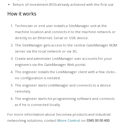
Return of investment (ROI) already achieved with the first use
How it works
Technician or end user installs a SiteManager unit at the
machine location and connects it to the machine network or
directly to an Ethernet, Serial or USB device.
The SiteManager gets access to the central GateManager M2M
server via the local network or via 3G.
Create and administer LinkManager user accounts for your
engineers via the GateManager Web portal.
The engineer installs the LinkManager client with a few clicks -
no configuration is needed.
The engineer starts LinkManager and connects to a device
remotely.
The engineer starts his programming software and connects
as if he is connected locally.
For more information about Secomea products and industrial
networking solutions, contact
More Control
on
0345 00 00 400
.