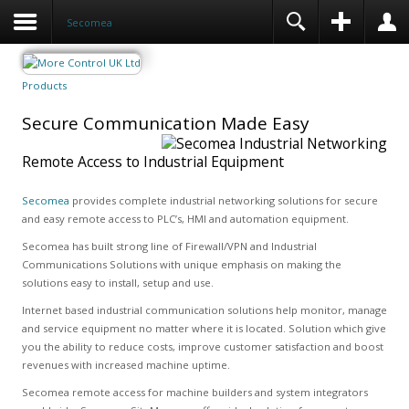
Secomea
Products
Secure Communication Made Easy
Remote Access to Industrial Equipment
Secomea
provides complete industrial networking solutions for secure
and easy remote access to PLC’s, HMI and automation equipment.
Secomea has built strong line of Firewall/VPN and Industrial
Communications Solutions with unique emphasis on making the
solutions easy to install, setup and use.
Internet based industrial communication solutions help monitor, manage
and service equipment no matter where it is located. Solution which give
you the ability to reduce costs, improve customer satisfaction and boost
revenues with increased machine uptime.
Secomea remote access for machine builders and system integrators