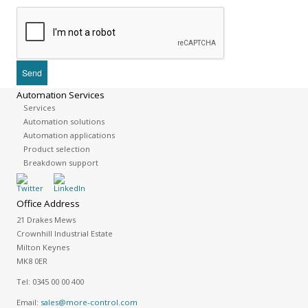
Automation Services
Services
Automation solutions
Automation applications
Product selection
Breakdown support
Office Address
21 Drakes Mews
Crownhill Industrial Estate
Milton Keynes
MK8 0ER
Tel:
0345 00 00 400
Email:
sales@more-control.com