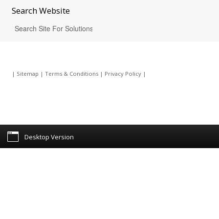
Search
Website
|
Sitemap
|
Terms & Conditions
|
Privacy Policy
|
Desktop Version