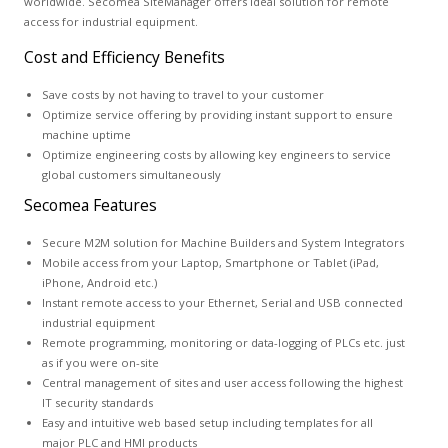
worldwide. Secomea SiteManager offers ideal solution for remote
access for industrial equipment.
Cost and Efficiency Benefits
Save costs by not having to travel to your customer
Optimize service offering by providing instant support to ensure
machine uptime
Optimize engineering costs by allowing key engineers to service
global customers simultaneously
Secomea Features
Secure M2M solution for Machine Builders and System Integrators
Mobile access from your Laptop, Smartphone or Tablet (iPad,
iPhone, Android etc.)
Instant remote access to your Ethernet, Serial and USB connected
industrial equipment
Remote programming, monitoring or data-logging of PLCs etc. just
as if you were on-site
Central management of sites and user access following the highest
IT security standards
Easy and intuitive web based setup including templates for all
major PLC and HMI products