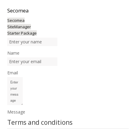
Secomea
Secomea
SiteManager
Starter Package
Name
Email
Message
Terms and conditions