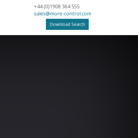
+44 (0)1908 364 555
sales@more-control.com
Download Search