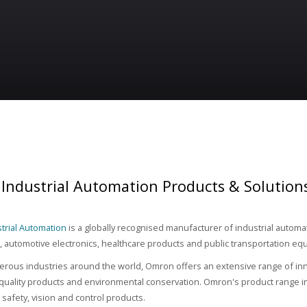
Industrial Automation Products & Solution
trial Automation
is a globally recognised manufacturer of industrial autom
automotive electronics, healthcare products and public transportation eq
rous industries around the world, Omron offers an extensive range of inn
 quality products and environmental conservation. Omron's product range inc
safety, vision and control products.