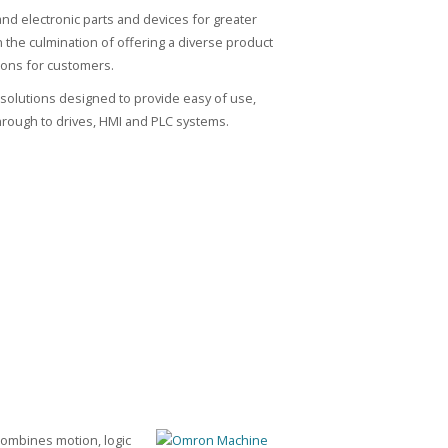
d electronic parts and devices for greater
the culmination of offering a diverse product
tions for customers.
solutions designed to provide easy of use,
ough to drives, HMI and PLC systems.
ombines motion, logic