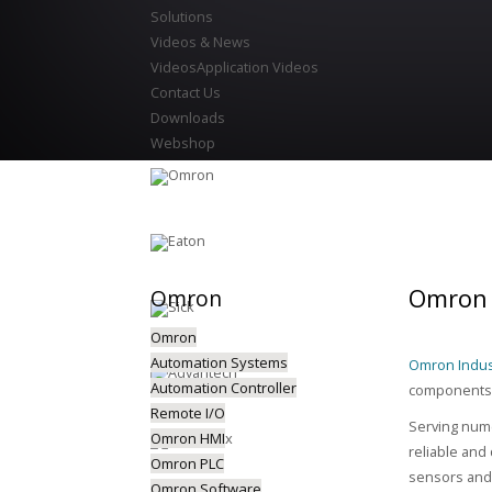
Solutions
Videos & News
Videos
Application Videos
Contact Us
Downloads
Webshop
Omron 
Omron
Omron
Automation Systems
Omron Indus
Automation Controller
components, 
Remote I/O
Serving nume
Omron HMI
reliable and
Omron PLC
sensors and 
Omron Software