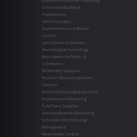
Advantech
Industrial Computing
Contrinex
Inductive &
Photoelectric
SMC
Pneumatics
Baumer
Sensors & Motion
Control
Lenze
Drives & Inverters
Werma
Signal Technology
Murr Elektronik
Cables &
Connectors
IDEM
Safety Switches
Rechner Sensors
Capacitive
Sensors
More Solutions
Lighting Control
Insys
Remote Monitoring
Puls
Power Supplies
Secomea
Remote Monitoring
Schneider Electric
Energy
Management
Meech
Static Control