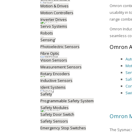
Omron contin
Motion & Drives
usability in
Motion Controllers
range combin
Inverter Drives
Servo Systems
Omron Indust
Robots
seamless co
Sensing
Omron A
Photoelectric Sensors
Fibre Optic
Aut
Vision Sensors
Mot
Measurement Sensors
Sen
Rotary Encoders
Saf
Inductive Sensors
Con
Ident Systems
Swi
Safety
Programmable Safety System
Safety Modules
Safety Door Switch
Omron M
Safety Sensors
Emergency Stop Switches
The Sysmac O