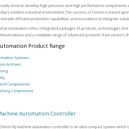
ually strive to develop high precision and high performance components an
 today's modern industrial environment.The success of Omron is based upon 
ed with efficient production capabilities and innovations to integrate solu
rial Automation offers integrated packages of products, technologies and 
mmunications and a complete range of advanced products from sensors thr
utomation Product Range
omation Systems
ion & Drives
sing
ety
trol Components
tching Components
achine Automation Controller
mron NJ machine automation controller is an ultra compact system which c