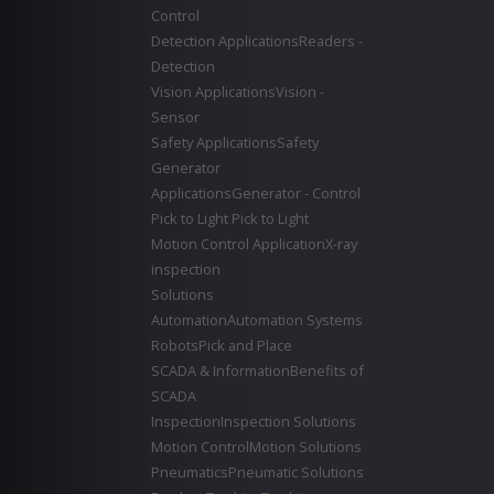
Control
Detection Applications
Readers -
Detection
Vision Applications
Vision -
Sensor
Safety Applications
Safety
Generator
Applications
Generator - Control
Pick to Light
Pick to Light
Motion Control Application
X-ray
inspection
Solutions
Automation
Automation Systems
Robots
Pick and Place
SCADA & Information
Benefits of
SCADA
Inspection
Inspection Solutions
Motion Control
Motion Solutions
Pneumatics
Pneumatic Solutions