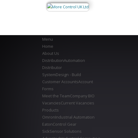
Menu
Home
About Us
Distribution
Automation
Distributor
System
Design - Build
Customer Accounts
Account
Forms
Meet the Team
Company BIO
Vacancies
Current Vacancies
Products
Omron
Industrial Automation
Eaton
Control Gear
Sick
Sensor Solutions