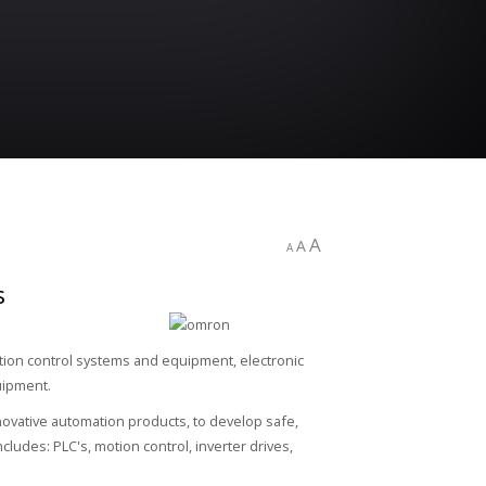
A
A
A
s
ation control systems and equipment, electronic
uipment.
ovative automation products, to develop safe,
ludes: PLC's, motion control, inverter drives,