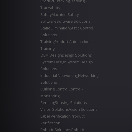
Product Tracking
Tracking -
Traceability
Safety
Machine Safety
Software
Software Solutions
Static Elimination
Static Control
Solutions
Training
Product Automation
Training
OEM Design
Design Solutions
System Design
System Design
Solutions
Industrial Networking
Networking
Solutions
Building Control
Control -
Monitoring
Sensing
Sensing Solutions
Vision Solutions
Vision Solutions
Label Verification
Product
Verification
Robotic Solutions
Robotic