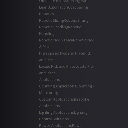
Obsolete Parts
Sourcing Parts
Lean Automation
Cost Saving
Robotics
Robotic Slicing
Robotic Slicing
Robotic Handling
Robotic
Handling
Robotic Pick & Place
Robotic Pick
& Place
High Speed Pick and Place
Pick
and Place
Locate Pick and Place
Locate Pick
and Place
Applications
Counting Applications
Counting -
Monitoring
Custom Applications
Bespoke
Applications
Lighting Applications
Lighting
Control Solutions
Power Applications
Power -