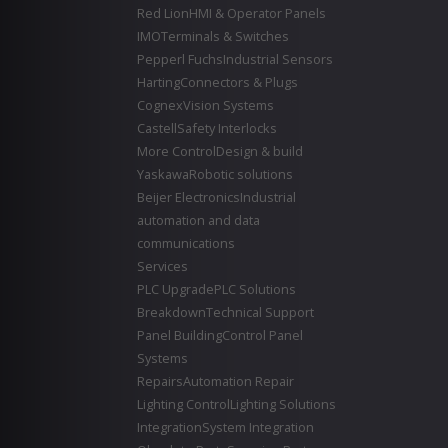
Red Lion
HMI & Operator Panels
IMO
Terminals & Switches
Pepperl Fuchs
Industrial Sensors
Harting
Connectors & Plugs
Cognex
Vision Systems
Castell
Safety Interlocks
More Control
Design & build
Yaskawa
Robotic solutions
Beijer Electronics
Industrial
automation and data
communications
Services
PLC Upgrade
PLC Solutions
Breakdown
Technical Support
Panel Building
Control Panel
Systems
Repairs
Automation Repair
Lighting Control
Lighting Solutions
Integration
System Integration