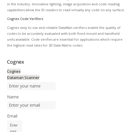
in the industry. Innovative lighting, image acquisition and code reading
capabilities allow the ID readers to read virtually any code on any surface.
Cognex Code Verifiers
Cognex easy to use and reliable DataMan verifiers enable the quality of
codes to be accurately evaluated with both fixed mount and handheld
units available. Code verifies are essential for applications which require
the highest read rates for 2D Data Matrix codes.
Cognex
Cognex
Dataman Scanner
Name
Email