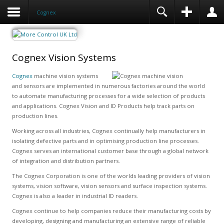
Cognex
Cognex Vision Systems
Cognex
machine vision systems
and sensors are implemented in numerous factories around the world
to automate manufacturing processes for a wide selection of products
and applications. Cognex Vision and ID Products help track parts on
production lines.
Working across all industries, Cognex continually help manufacturers in
isolating defective parts and in optimising production line processes.
Cognex serves an international customer base through a global network
of integration and distribution partners.
The Cognex Corporation is one of the worlds leading providers of vision
systems, vision software, vision sensors and surface inspection systems.
Cognex is also a leader in industrial ID readers.
Cognex continue to help companies reduce their manufacturing costs by
developing, designing and manufacturing an extensive range of reliable