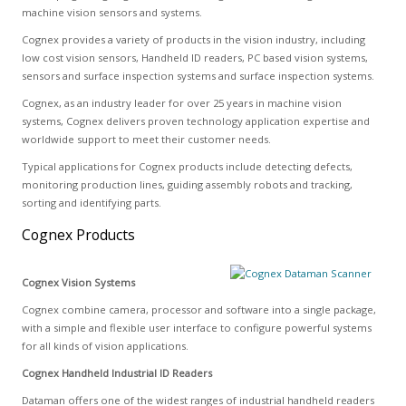
machine vision sensors and systems.
Cognex provides a variety of products in the vision industry, including
low cost vision sensors, Handheld ID readers, PC based vision systems,
sensors and surface inspection systems and surface inspection systems.
Cognex, as an industry leader for over 25 years in machine vision
systems, Cognex delivers proven technology application expertise and
worldwide support to meet their customer needs.
Typical applications for Cognex products include detecting defects,
monitoring production lines, guiding assembly robots and tracking,
sorting and identifying parts.
Cognex Products
Cognex Vision Systems
Cognex combine camera, processor and software into a single package,
with a simple and flexible user interface to configure powerful systems
for all kinds of vision applications.
Cognex Handheld Industrial ID Readers
Dataman offers one of the widest ranges of industrial handheld readers