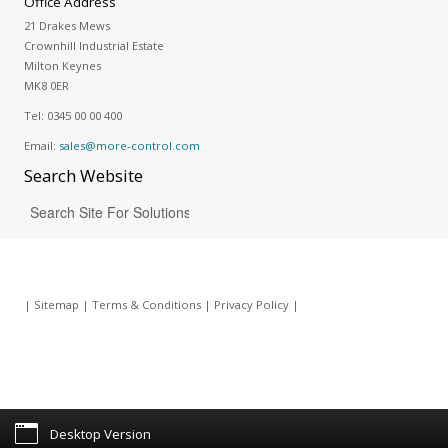
Office Address
21 Drakes Mews
Crownhill Industrial Estate
Milton Keynes
MK8 0ER
Tel:
0345 00 00 400
Email:
sales@more-control.com
Search
Website
|
Sitemap
|
Terms & Conditions
|
Privacy Policy
|
Desktop Version