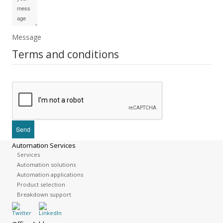
Message
Terms and conditions
Automation Services
Services
Automation solutions
Automation applications
Product selection
Breakdown support