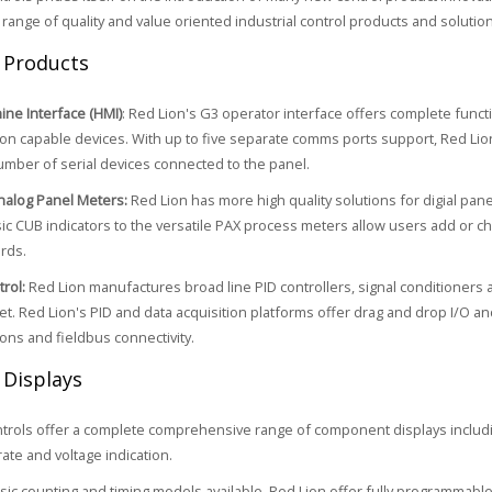
 range of quality and value oriented industrial control products and solution
 Products
ne Interface (HMI)
: Red Lion's G3 operator interface offers complete functi
n capable devices. With up to five separate comms ports support, Red Lion
umber of serial devices connected to the panel.
Analog Panel Meters:
Red Lion has more high quality solutions for digial pa
ic CUB indicators to the versatile PAX process meters allow users add or cha
ards.
rol:
Red Lion manufactures broad line PID controllers, signal conditioners 
et. Red Lion's PID and data acquisition platforms offer drag and drop I/O a
ns and fieldbus connectivity.
 Displays
trols offer a complete comprehensive range of component displays includin
rate and voltage indication.
sic counting and timing models available, Red Lion offer fully programmabl