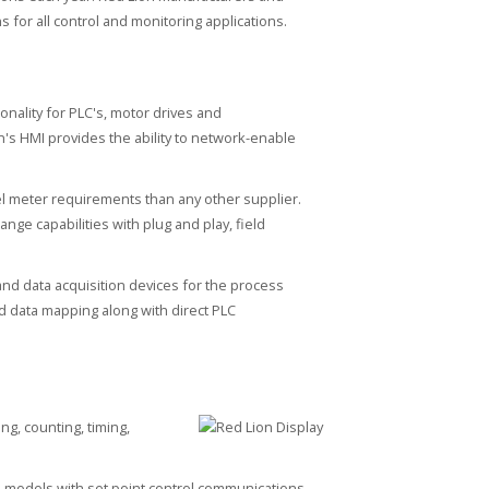
s for all control and monitoring applications.
onality for PLC's, motor drives and
's HMI provides the ability to network-enable
nel meter requirements than any other supplier.
nge capabilities with plug and play, field
and data acquisition devices for the process
nd data mapping along with direct PLC
g, counting, timing,
e models with set point control communications.