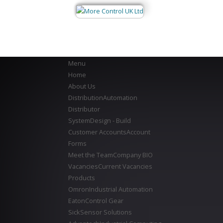
Menu
Home
About Us
Distribution
Automation
Distributor
System
Design - Build
Customer Accounts
Account
Forms
Meet the Team
Company BIO
Vacancies
Current Vacancies
Products
Omron
Industrial Automation
Eaton
Control Gear
Sick
Sensor Solutions