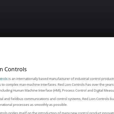
n Controls
trols
is an internationally based manufacturer of industrial control product
 to complex man-machine interfaces. Red Lion Controls has over the years b
 including Human Machine Interface (HMI), Process Control and Digital Meas
tal and fieldbus communications and control systems, Red Lion Controls bui
rational processes as smoothly as possible.
trols prides itself on the introduction of many new control product innova