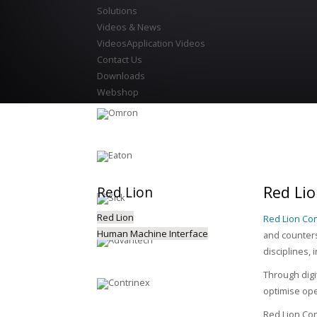
Solutions
Videos & News
Videos
Application Videos
Contact Us
Downloads
Webshop
Red Lio
Red
Lion
Red Lion
Red Lion Con
Human Machine Interface
and counters
disciplines,
Through digi
optimise ope
Red Lion Con