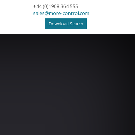
+44 (0)1908 364 555
sales@more-control.com
Download Search