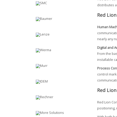
distributes a
Red Lion
Human Machi
communicatio
nearly any n
Digital and 
From the bas
installable c
Process Cont
control mark
communicatio
Red Lion
Red Lion Con
positioning, 
With both ba