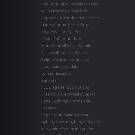
Red Lion
HMI & Operator Panels
IMO
Terminals & Switches
Pepperl Fuchs
Industrial Sensors
Harting
Connectors & Plugs
Cognex
Vision Systems
Castell
Safety Interlocks
More Control
Design & build
Yaskawa
Robotic solutions
Beijer Electronics
Industrial
automation and data
communications
Services
PLC Upgrade
PLC Solutions
Breakdown
Technical Support
Panel Building
Control Panel
Systems
Repairs
Automation Repair
Lighting Control
Lighting Solutions
Integration
System Integration