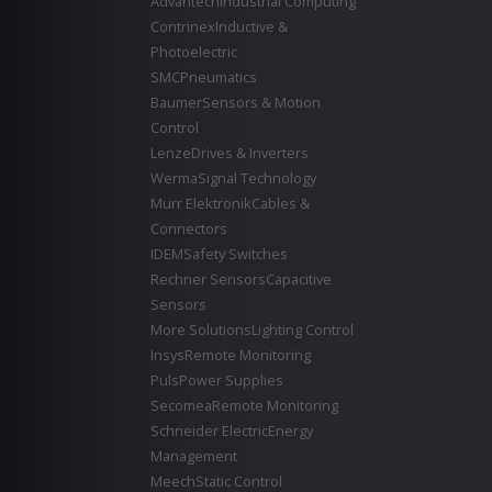
Advantech
Industrial Computing
Contrinex
Inductive &
Photoelectric
SMC
Pneumatics
Baumer
Sensors & Motion
Control
Lenze
Drives & Inverters
Werma
Signal Technology
Murr Elektronik
Cables &
Connectors
IDEM
Safety Switches
Rechner Sensors
Capacitive
Sensors
More Solutions
Lighting Control
Insys
Remote Monitoring
Puls
Power Supplies
Secomea
Remote Monitoring
Schneider Electric
Energy
Management
Meech
Static Control