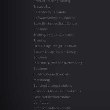
Product Tracking
Tracking -
Traceability
Safety
Machine Safety
Software
Software Solutions
Static Elimination
Static Control
Solutions
Training
Product Automation
Training
OEM Design
Design Solutions
System Design
System Design
Solutions
Industrial Networking
Networking
Solutions
Building Control
Control -
Monitoring
Sensing
Sensing Solutions
Vision Solutions
Vision Solutions
Label Verification
Product
Verification
Robotic Solutions
Robotic