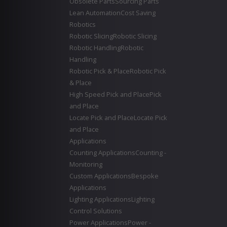
Obsolete Parts
Sourcing Parts
Lean Automation
Cost Saving
Robotics
Robotic Slicing
Robotic Slicing
Robotic Handling
Robotic
Handling
Robotic Pick & Place
Robotic Pick
& Place
High Speed Pick and Place
Pick
and Place
Locate Pick and Place
Locate Pick
and Place
Applications
Counting Applications
Counting -
Monitoring
Custom Applications
Bespoke
Applications
Lighting Applications
Lighting
Control Solutions
Power Applications
Power -