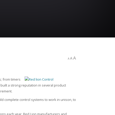
A
A
A
s; from timers
uilt a strong reputation in several product
urement.
ld complete control systems to work in unison, to
tions each year. Red Lion manufacturers and