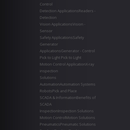
Control
Detection Applications
Readers -
Detection
Vision Applications
Vision -
Sensor
Safety Applications
Safety
Generator
Applications
Generator - Control
Pick to Light
Pick to Light
Motion Control Application
X-ray
inspection
Solutions
Automation
Automation Systems
Robots
Pick and Place
SCADA & Information
Benefits of
SCADA
Inspection
Inspection Solutions
Motion Control
Motion Solutions
Pneumatics
Pneumatic Solutions