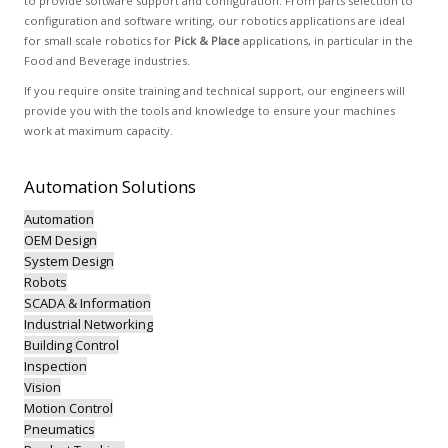
to provide software support and configuration. From parts selection to
configuration and software writing, our robotics applications are ideal
for small scale robotics for
Pick & Place
applications, in particular in the
Food and Beverage industries.
If you require onsite training and technical support, our engineers will
provide you with the tools and knowledge to ensure your machines
work at maximum capacity.
Automation
Solutions
Automation
OEM Design
System Design
Robots
SCADA & Information
Industrial Networking
Building Control
Inspection
Vision
Motion Control
Pneumatics