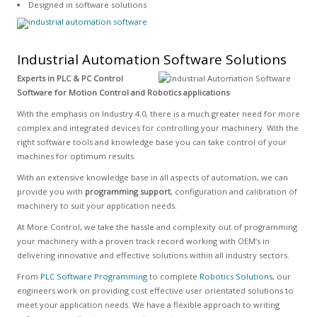
Designed in software solutions
Industrial Automation Software Solutions
Experts in PLC & PC Control
Software for Motion Control and Robotics applications
With the emphasis on Industry 4.0, there is a much greater need for more
complex and integrated devices for controlling your machinery. With the
right software tools and knowledge base you can take control of your
machines for optimum results.
With an extensive knowledge base in all aspects of automation, we can
provide you with
programming support
, configuration and calibration of
machinery to suit your application needs.
At More Control, we take the hassle and complexity out of programming
your machinery with a proven track record working with OEM’s in
delivering innovative and effective solutions within all industry sectors.
From
PLC Software Programming
to complete
Robotics Solutions
, our
engineers work on providing cost effective user orientated solutions to
meet your application needs. We have a flexible approach to writing