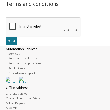
Terms and conditions
Automation Services
Services
Automation solutions
Automation applications
Product selection
Breakdown support
Office Address
21 Drakes Mews
Crownhill Industrial Estate
Milton Keynes
MK8 0ER