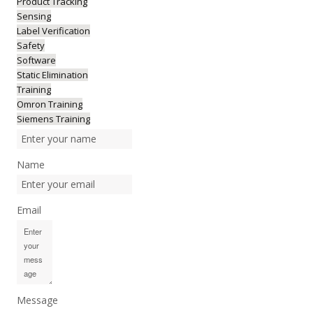
Product Tracking
Sensing
Label Verification
Safety
Software
Static Elimination
Training
Omron Training
Siemens Training
Name
Email
Message