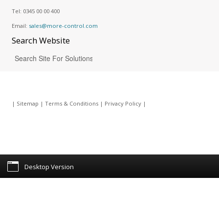
Tel:
0345 00 00 400
Email:
sales@more-control.com
Search
Website
|
Sitemap
|
Terms & Conditions
|
Privacy Policy
|
Desktop Version