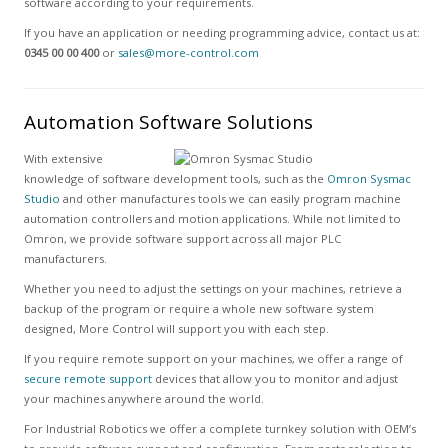
software according to your requirements.
If you have an application or needing programming advice, contact us at:
0345 00 00 400
or
sales@more-control.com
Automation Software Solutions
With extensive
knowledge of software development tools, such as the
Omron Sysmac
Studio
and other manufactures tools we can easily program machine
automation controllers and motion applications. While not limited to
Omron, we provide software support across all major PLC
manufacturers.
Whether you need to adjust the settings on your machines, retrieve a
backup of the program or require a whole new software system
designed, More Control will support you with each step.
If you require remote support on your machines, we offer a range of
secure remote support
devices that allow you to monitor and adjust
your machines anywhere around the world.
For Industrial Robotics we offer a complete turnkey solution with OEM’s