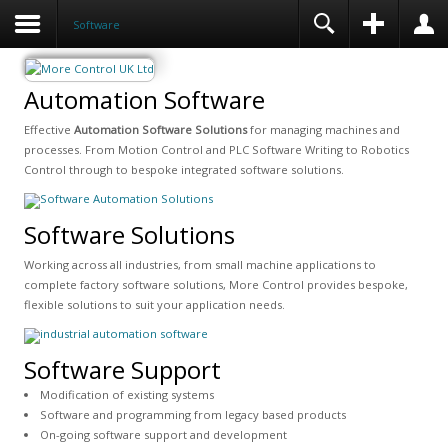
Software
Automation Software
Effective
Automation Software Solutions
for managing machines and
processes. From Motion Control and PLC Software Writing to Robotics
Control through to bespoke integrated software solutions.
Software Solutions
Working across all industries, from small machine applications to
complete factory software solutions, More Control provides bespoke,
flexible solutions to suit your application needs.
Software Support
Modification of existing systems
Software and programming from legacy based products
On-going software support and development