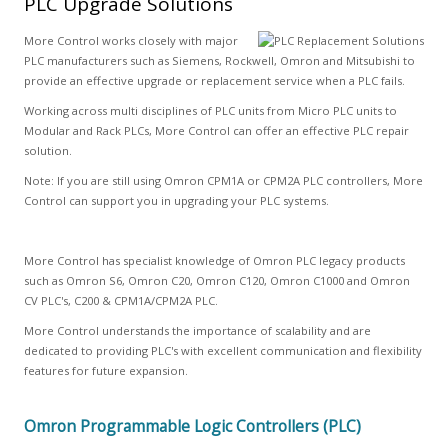
PLC Upgrade Solutions
More Control works closely with major
PLC manufacturers such as Siemens, Rockwell, Omron and Mitsubishi to
provide an effective upgrade or replacement service when a PLC fails.
Working across multi disciplines of PLC units from Micro PLC units to
Modular and Rack PLCs, More Control can offer an effective PLC repair
solution.
Note: If you are still using Omron CPM1A or CPM2A PLC controllers, More
Control can support you in upgrading your PLC systems.
More Control has specialist knowledge of Omron PLC legacy products
such as Omron S6, Omron C20, Omron C120, Omron C1000 and Omron
CV PLC's, C200 & CPM1A/CPM2A PLC.
More Control understands the importance of scalability and are
dedicated to providing PLC's with excellent communication and flexibility
features for future expansion.
Omron Programmable Logic Controllers (PLC)