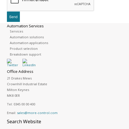
Automation Services
Services
Automation solutions
Automation applications
Product selection
Breakdown support
Office Address
21 Drakes Mews
Crownhill Industrial Estate
Milton Keynes
MK8 0ER
Tel:
0345 00 00 400
Email:
sales@more-control.com
Search
Website