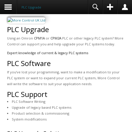
PLC Upgrade
PLC Upgrade
Using an Omron
CPM1A
or
CPM2A
PLC or other legacy PLC system? More
Control can support you and help upgrade your PLC systems today.
Expert knowledge of current & legacy PLC systems
PLC Software
If you’ve lost your programming, want to make a modification to your
PLC system or want to expand your current PLC system, More Control
will write the software to suit your application needs.
PLC Support
PLC Software Writing
Upgrade of legacy based PLC systems
Product selection & commissioning
System modifications