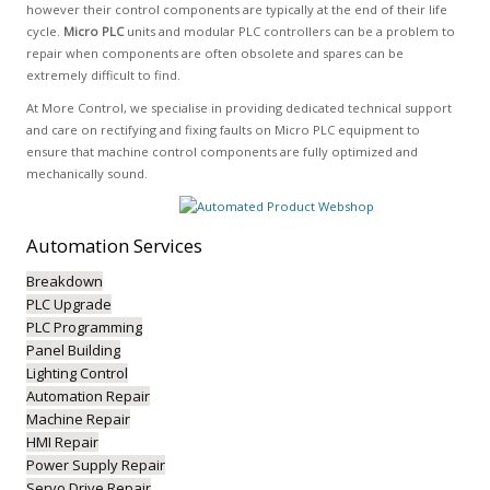
however their control components are typically at the end of their life
cycle.
Micro PLC
units and modular PLC controllers can be a problem to
repair when components are often obsolete and spares can be
extremely difficult to find.
At More Control, we specialise in providing dedicated technical support
and care on rectifying and fixing faults on Micro PLC equipment to
ensure that machine control components are fully optimized and
mechanically sound.
Automation
Services
Breakdown
PLC Upgrade
PLC Programming
Panel Building
Lighting Control
Automation Repair
Machine Repair
HMI Repair
Power Supply Repair
Servo Drive Repair