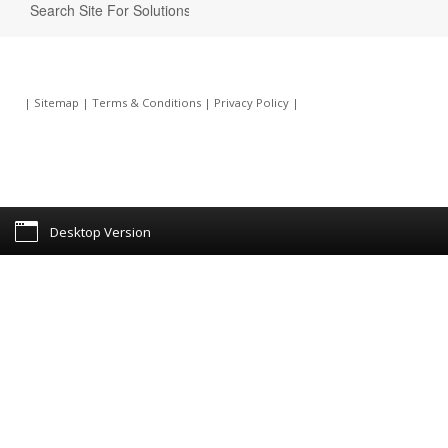
|
Sitemap
|
Terms & Conditions
|
Privacy Policy
|
Desktop Version