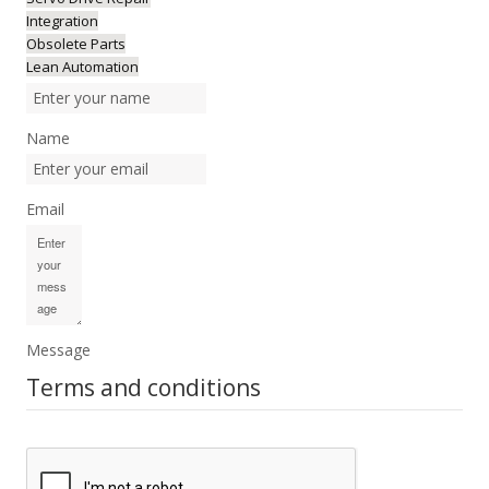
Integration
Obsolete Parts
Lean Automation
Name
Email
Message
Terms and conditions