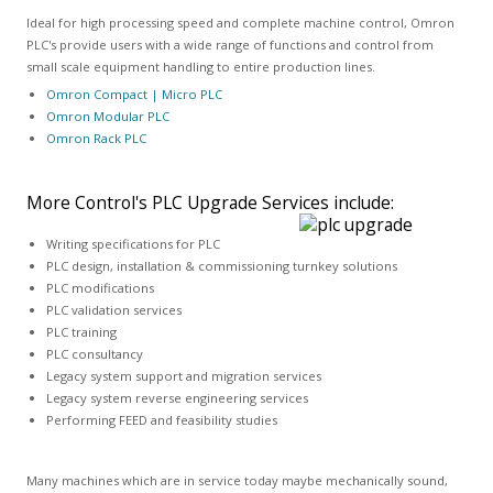
Ideal for high processing speed and complete machine control, Omron
PLC's provide users with a wide range of functions and control from
small scale equipment handling to entire production lines.
Omron Compact | Micro PLC
Omron Modular PLC
Omron Rack PLC
More Control's PLC Upgrade Services include:
Writing specifications for PLC
PLC design, installation & commissioning turnkey solutions
PLC modifications
PLC validation services
PLC training
PLC consultancy
Legacy system support and migration services
Legacy system reverse engineering services
Performing FEED and feasibility studies
Many machines which are in service today maybe mechanically sound,