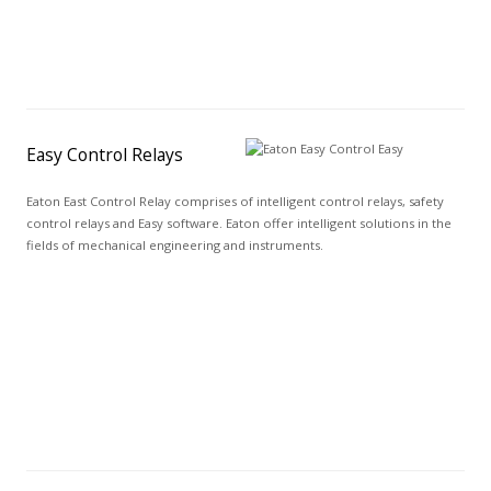
Easy Control Relays
Eaton East Control Relay comprises of intelligent control relays, safety
control relays and Easy software. Eaton offer intelligent solutions in the
fields of mechanical engineering and instruments.