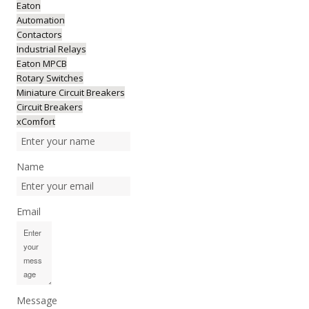
Eaton
Automation
Contactors
Industrial Relays
Eaton MPCB
Rotary Switches
Miniature Circuit Breakers
Circuit Breakers
xComfort
Name
Email
Message