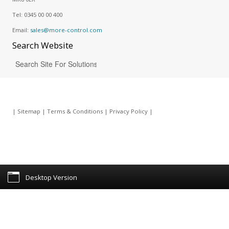
Tel:
0345 00 00 400
Email:
sales@more-control.com
Search
Website
|
Sitemap
|
Terms & Conditions
|
Privacy Policy
|
Desktop Version