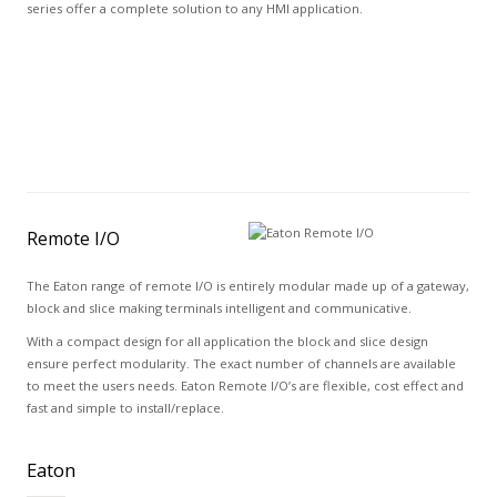
series offer a complete solution to any HMI application.
Remote I/O
The Eaton range of remote I/O is entirely modular made up of a gateway,
block and slice making terminals intelligent and communicative.
With a compact design for all application the block and slice design
ensure perfect modularity. The exact number of channels are available
to meet the users needs. Eaton Remote I/O’s are flexible, cost effect and
fast and simple to install/replace.
Eaton