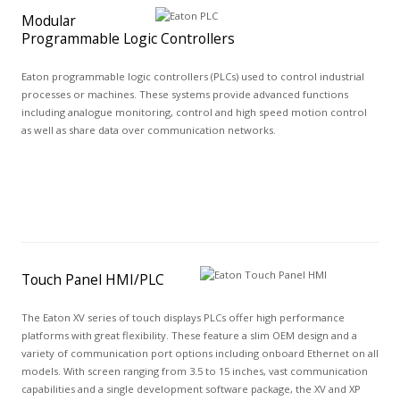
Modular
Programmable Logic Controllers
Eaton programmable logic controllers (PLCs) used to control industrial
processes or machines. These systems provide advanced functions
including analogue monitoring, control and high speed motion control
as well as share data over communication networks.
Touch Panel HMI/PLC
The Eaton XV series of touch displays PLCs offer high performance
platforms with great flexibility. These feature a slim OEM design and a
variety of communication port options including onboard Ethernet on all
models. With screen ranging from 3.5 to 15 inches, vast communication
capabilities and a single development software package, the XV and XP