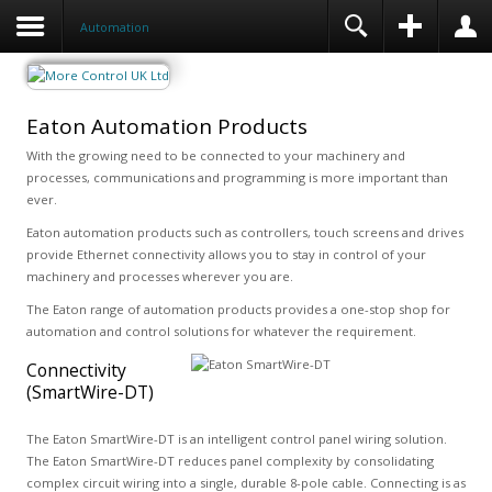
Automation
Eaton Automation Products
With the growing need to be connected to your machinery and
processes, communications and programming is more important than
ever.
Eaton automation products such as controllers, touch screens and drives
provide Ethernet connectivity allows you to stay in control of your
machinery and processes wherever you are.
The Eaton range of automation products provides a one-stop shop for
automation and control solutions for whatever the requirement.
Connectivity
(SmartWire-DT)
The Eaton SmartWire-DT is an intelligent control panel wiring solution.
The Eaton SmartWire-DT reduces panel complexity by consolidating
complex circuit wiring into a single, durable 8-pole cable. Connecting is as