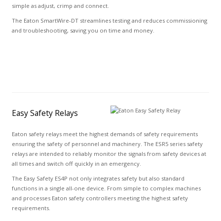
simple as adjust, crimp and connect.
The Eaton SmartWire-DT streamlines testing and reduces commissioning
and troubleshooting, saving you on time and money.
Easy Safety Relays
Eaton safety relays meet the highest demands of safety requirements
ensuring the safety of personnel and machinery. The ESR5 series safety
relays are intended to reliably monitor the signals from safety devices at
all times and switch off quickly in an emergency.
The Easy Safety ES4P not only integrates safety but also standard
functions in a single all-one device. From simple to complex machines
and processes Eaton safety controllers meeting the highest safety
requirements.