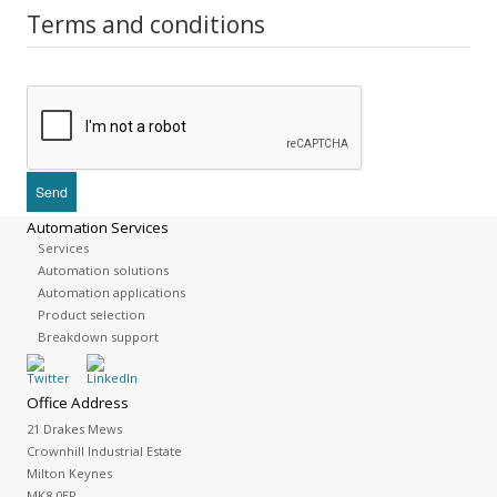
Terms and conditions
Automation Services
Services
Automation solutions
Automation applications
Product selection
Breakdown support
Office Address
21 Drakes Mews
Crownhill Industrial Estate
Milton Keynes
MK8 0ER